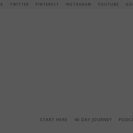
OK
TWITTER
PINTEREST
INSTAGRAM
YOUTUBE
GO
START HERE
40 DAY JOURNEY
PODC