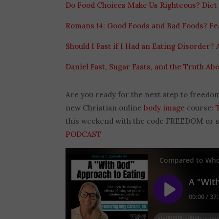
Do Food Choices Make Us Righteous? Diet 
Romans 14: Good Foods and Bad Foods? Fe
Should I Fast if I Had an Eating Disorder? 
Daniel Fast, Sugar Fasts, and the Truth Abo
Are you ready for the next step to freedo
new Christian online
body image
course:
this weekend with the code FREEDOM or sav
PODCAST