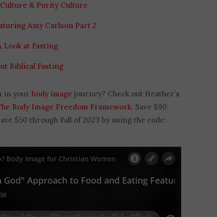
Culture & Purity Culture
aturing Amy Carlson Part 2
A Look at Fasting
ut Biblical Fasting
m in your
body image
journey? Check out Heather’s
The Body Image Freedom Framework.
Save $90
e $50 through Fall of 2023 by using the code: