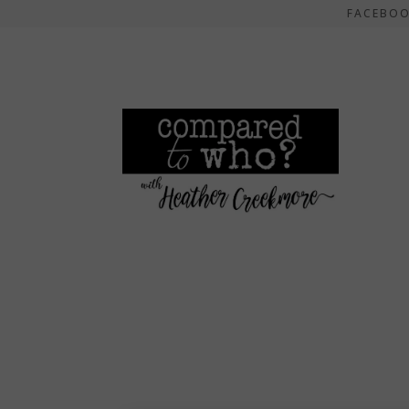
FACEBO