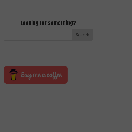
Looking for something?