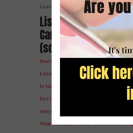
Learn more about Amy Carlson and the Pe
Listen to Heather’s 
Carlson about our re
(some are mentioned 
How to Really Feel Better in Your Body Fe
Letting Go of “Good” and “Bad” Food Labe
Is Self Control Really the Solution to Our 
Do I Need More Self-Control to Stop Eatin
Amy Carlson, RD Shares What to Do if You
What if I Really Need or Want to Lose Wei