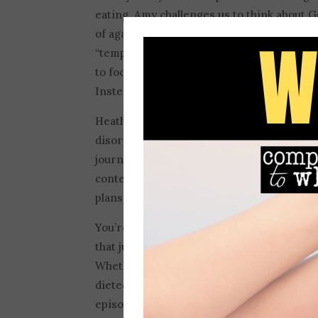
eating, Amy challenges us to think about G
of against us. A lot of the messaging arou
“temptation” or “evil,” but today’s convers
to food and why demonizing food is not the 
Instead, we can invite God into this space
Heather and Amy also discuss the dangers 
disordered eating habits. Amy vulnerably 
journey into an eating disorder and how c
context and goal of God’s word and verses
plans will succeed” and twist it into a mes
You’re going to need to listen to this one
that just may challenge you to think about 
Whether you’ve had a restriction-based eat
dieted all your life, or never been sure of
episode will encourage you. If it does, plea