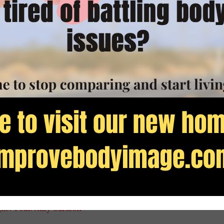
ace With Food app at
helloPeacewithfood.com
other episodes with Amy
lationship with food here
in today’s show):
aturing Amy Carlson, RD
ls Featuring Amy Carlson
, RD
Food Issues?
Featuring Amy Carlson, RD
g? Feat. Amy Carlson, RD
 Need to Lose Weight 2
ght? Feat. Amy Carlson