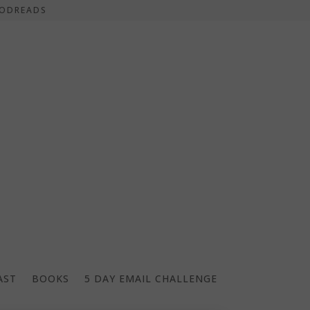
ODREADS
AST
BOOKS
5 DAY EMAIL CHALLENGE