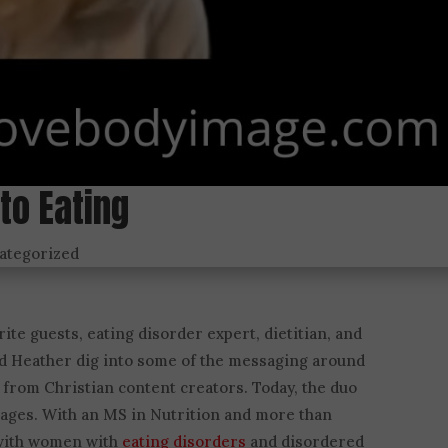
to Eating
ategorized
ite guests, eating disorder expert, dietitian, and
nd Heather dig into some of the messaging around
 from Christian content creators. Today, the duo
sages. With an MS in Nutrition and more than
 with women with
eating disorders
and disordered