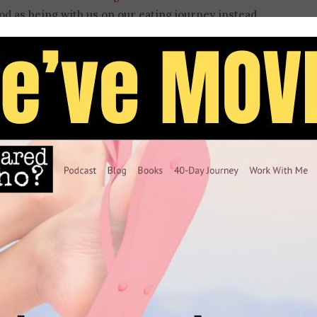
od as being with us on our eating journey instead
nd food coming at Christians casts food as
ation looks at how God really intended us to relate
best way to find a healthier relationship with it.
 and into our relationship and struggles with food.
in using Bible verses and stories to
support
shares how scripture played a role in her own
onfusing and dangerous it can be to miss the
 like, “commit your ways to the Lord and your
sage of disordered eating.
 twice! Get ready for a thought-provoking episode
your relationship with food in a different way.
ing disorder, or wrestling binge eating, if you’ve
 how to handle food in a God-honoring way, this
se leave a review.