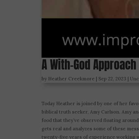
A With-God Approach 
by
Heather Creekmore
|
Sep 22, 2023
|
Unc
Today Heather is joined by one of her favor
biblical truth seeker, Amy Carlson. Amy a
food that they’ve observed floating around
gets real and analyzes some of these mes
twenty-five years of experience working