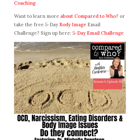
Coaching
Want to learn more
about Compared to Who?
or
take the free 5-Day
Body Image
Email
Challenge? Sign up here:
5-Day Email Challenge