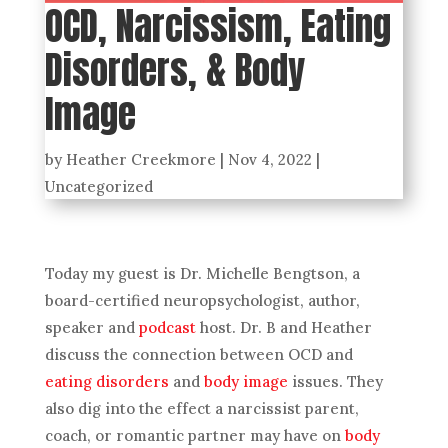
OCD, Narcissism, Eating
Disorders, & Body
Image
by
Heather Creekmore
|
Nov 4, 2022
|
Uncategorized
Today my guest is Dr. Michelle Bengtson, a
board-certified neuropsychologist, author,
speaker and
podcast
host. Dr. B and Heather
discuss the connection between OCD and
eating disorders
and
body image
issues. They
also dig into the effect a narcissist parent,
coach, or romantic partner may have on
body