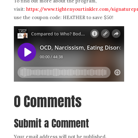
To find out more about the program,
visit:
https://www.tightenyourtinkler.com/signature
use the coupon code: HEATHER to save $50!
0 Comments
Submit a Comment
Your email address will not be published.