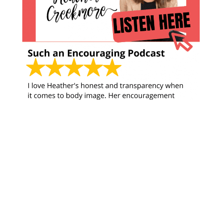
Looking for something?