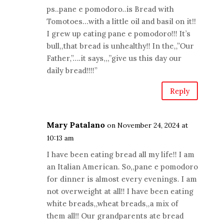
ps..pane e pomodoro..is Bread with
Tomotoes…with a little oil and basil on it!!
I grew up eating pane e pomodoro!!! It’s
bull,,that bread is unhealthy!! In the,,”Our
Father,”….it says,,,”give us this day our
daily bread!!!!”
Reply
Mary Patalano
on November 24, 2024 at
10:13 am
I have been eating bread all my life!! I am
an Italian American. So,,pane e pomodoro
for dinner is almost every evenings. I am
not overweight at all!! I have been eating
white breads,,wheat breads,,a mix of
them all!! Our grandparents ate bread