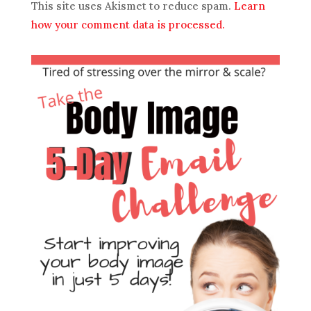
This site uses Akismet to reduce spam.
Learn
how your comment data is processed.