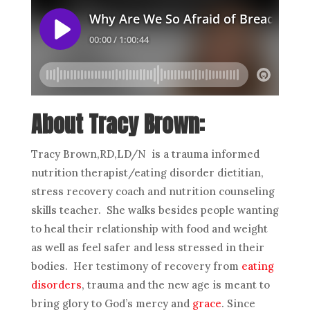
About Tracy Brown:
Tracy Brown,RD,LD/N is a trauma informed
nutrition therapist/eating disorder dietitian,
stress recovery coach and nutrition counseling
skills teacher. She walks besides people wanting
to heal their relationship with food and weight
as well as feel safer and less stressed in their
bodies. Her testimony of recovery from
eating
disorders
, trauma and the new age is meant to
bring glory to God’s mercy and
grace
. Since