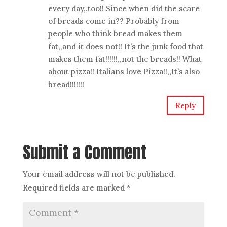
every day,,too!! Since when did the scare
of breads come in?? Probably from
people who think bread makes them
fat,,and it does not!! It’s the junk food that
makes them fat!!!!!!,,not the breads!! What
about pizza!! Italians love Pizza!!,,It’s also
bread!!!!!!!
Reply
Submit a Comment
Your email address will not be published.
Required fields are marked
*