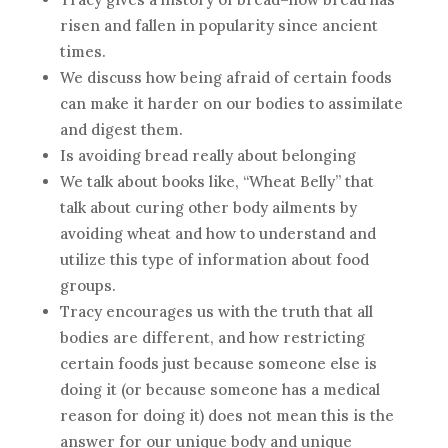
risen and fallen in popularity since ancient
times.
We discuss how being afraid of certain foods
can make it harder on our bodies to assimilate
and digest them.
Is avoiding bread really about belonging
We talk about books like, “Wheat Belly” that
talk about curing other body ailments by
avoiding wheat and how to understand and
utilize this type of information about food
groups.
Tracy encourages us with the truth that all
bodies are different, and how restricting
certain foods just because someone else is
doing it (or because someone has a medical
reason for doing it) does not mean this is the
answer for our unique body and unique