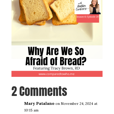
2 Comments
Mary Patalano
on November 24, 2024 at
10:15 am