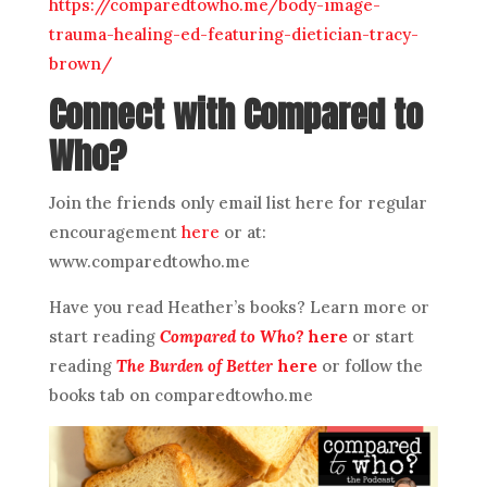
https://comparedtowho.me/body-image-
trauma-healing-ed-featuring-dietician-tracy-
brown/
Connect with Compared to
Who?
Join the friends only email list here for regular
encouragement
here
or at:
www.comparedtowho.me
Have you read Heather’s books? Learn more or
start reading
Compared to Who?
here
or start
reading
The Burden of Better
here
or follow the
books tab on comparedtowho.me