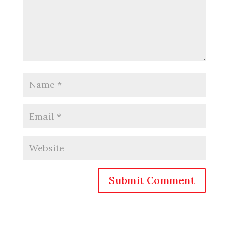
Submit Comment