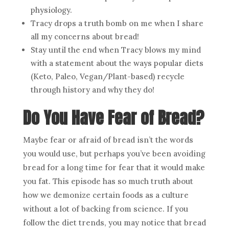
physiology.
Tracy drops a truth bomb on me when I share
all my concerns about bread!
Stay until the end when Tracy blows my mind
with a statement about the ways popular diets
(Keto, Paleo, Vegan/Plant-based) recycle
through history and why they do!
Do You Have Fear of Bread?
Maybe fear or afraid of bread isn’t the words
you would use, but perhaps you’ve been avoiding
bread for a long time for fear that it would make
you fat. This episode has so much truth about
how we demonize certain foods as a culture
without a lot of backing from science. If you
follow the diet trends, you may notice that bread