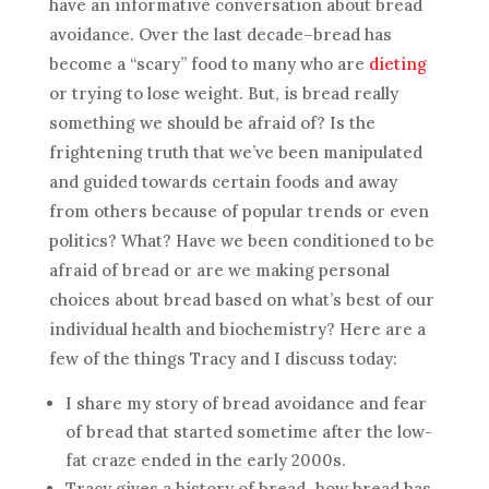
have an informative conversation about bread
avoidance. Over the last decade–bread has
become a “scary” food to many who are
dieting
or trying to lose weight. But, is bread really
something we should be afraid of? Is the
frightening truth that we’ve been manipulated
and guided towards certain foods and away
from others because of popular trends or even
politics? What? Have we been conditioned to be
afraid of bread or are we making personal
choices about bread based on what’s best of our
individual health and biochemistry? Here are a
few of the things Tracy and I discuss today:
I share my story of bread avoidance and fear
of bread that started sometime after the low-
fat craze ended in the early 2000s.
Tracy gives a history of bread–how bread has