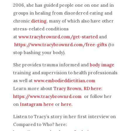
2006, she has guided people one on one and in
groups in healing from disordered eating and
chronic
dieting
, many of which also have other
stress-related conditions
at
www.tracybrownrd.com/get-started
and
https://www.tracybrownrd.com/free-gifts
(to
stop bashing your body).
She provides trauma informed and
body image
training and supervision to health professionals
as well at
www.embodieddietitian.com
Learn more about
Tracy Brown, RD here:
https://www.tracybrownrd.com
or follow her
on
Instagram here
or
here.
Listen to Tracy’s story in her first interview on
Compared to Who? here: