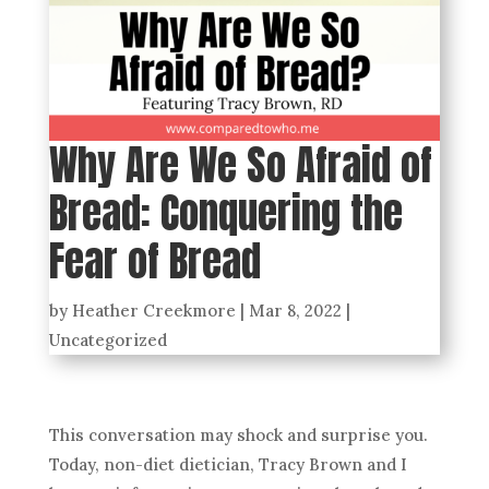
Why Are We So Afraid of
Bread: Conquering the
Fear of Bread
by
Heather Creekmore
|
Mar 8, 2022
|
Uncategorized
This conversation may shock and surprise you.
Today, non-diet dietician, Tracy Brown and I