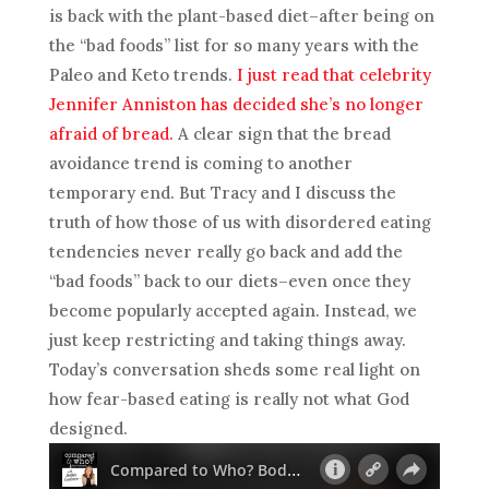
is back with the plant-based diet–after being on
the “bad foods” list for so many years with the
Paleo and Keto trends.
I just read that celebrity
Jennifer Anniston has decided she’s no longer
afraid of bread.
A clear sign that the bread
avoidance trend is coming to another
temporary end. But Tracy and I discuss the
truth of how those of us with disordered eating
tendencies never really go back and add the
“bad foods” back to our diets–even once they
become popularly accepted again. Instead, we
just keep restricting and taking things away.
Today’s conversation sheds some real light on
how fear-based eating is really not what God
designed.