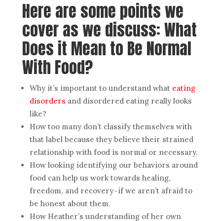
Here are some points we
cover as we discuss: What
Does it Mean to Be Normal
With Food?
Why it’s important to understand what
eating
disorders
and disordered eating really looks
like?
How too many don’t classify themselves with
that label because they believe their strained
relationship with food is normal or necessary.
How looking identifying our behaviors around
food can help us work towards healing,
freedom, and recovery–if we aren’t afraid to
be honest about them.
How Heather’s understanding of her own