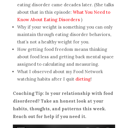
eating disorder came decades later. (She talks
about that in this episode:
What You Need to
Know About Eating Disorders
)
Why if your weight is something you can only
maintain through eating disorder behaviors,
that’s not a healthy weight for you.
How getting food freedom means thinking
about food less and getting back mental space
assigned to calculating and measuring.
What I observed about my Food Network
watching habits after I quit
dieting
!
Coaching Tip: Is your relationship with food
disordered? Take an honest look at your
habits, thoughts, and patterns this week.
Reach out for help if you need it.