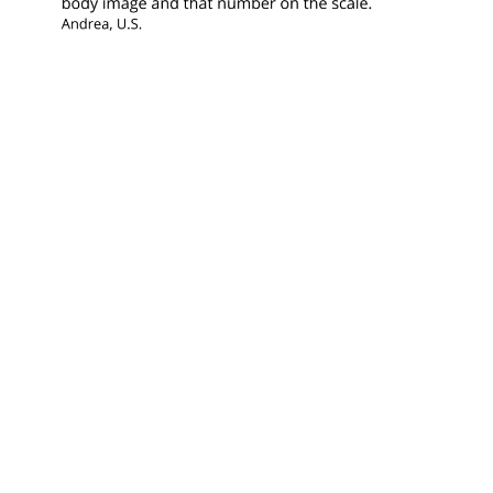
Looking for something?
© 2025 · HEATHER CREEKMORE · ALL
RIGHTS RESERVED ·
PRIVACY POLICY