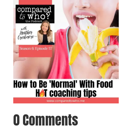
0 Comments