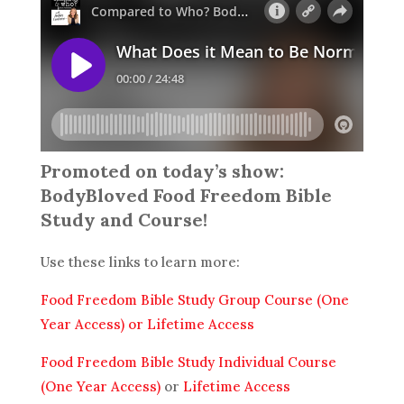
Promoted on today’s show:
BodyBloved Food Freedom Bible
Study and Course!
Use these links to learn more:
Food Freedom Bible Study Group Course (One
Year Access)
or Lifetime Access
Food Freedom Bible Study Individual Course
(One Year Access)
or
Lifetime Access