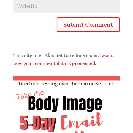
Submit Comment
This site uses Akismet to reduce spam.
Learn
how your comment data is processed.