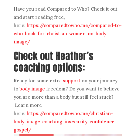
Have you read Compared to Who? Check it out
and start reading free,
here:
https://comparedtowho.me/compared-to-
who-book-for-christian-women-on-body-
image/
Check out Heather’s
coaching options:
Ready for some extra
support
on your journey
to
body image
freedom? Do you want to believe
you are more than a body but still feel stuck?
Learn more
here:
https://comparedtowho.me/christian-
body-image-coaching-insecurity-confidence-
gospel/