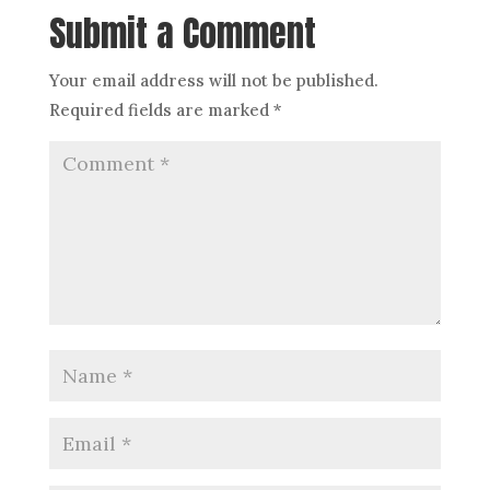
Submit a Comment
Your email address will not be published.
Required fields are marked
*