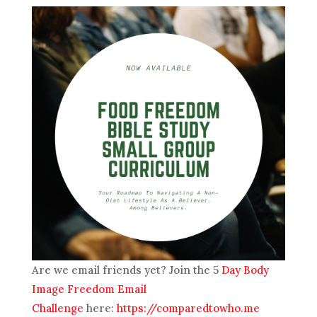
Are we email friends yet? Join the 5
Day Body
Image Freedom Email
Challenge
here:
https://comparedtowho.me