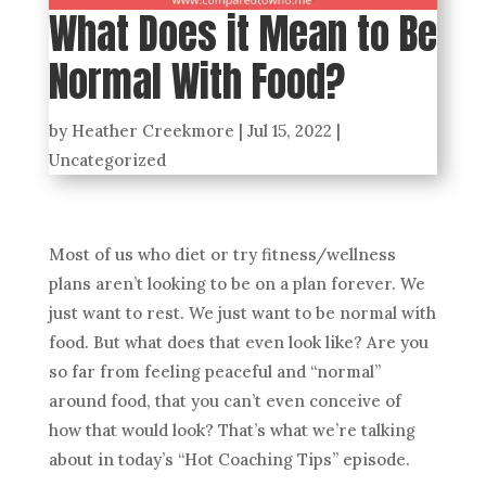
What Does it Mean to Be
Normal With Food?
by
Heather Creekmore
|
Jul 15, 2022
|
Uncategorized
Most of us who diet or try fitness/wellness
plans aren’t looking to be on a plan forever. We
just want to rest. We just want to be normal with
food. But what does that even look like? Are you
so far from feeling peaceful and “normal”
around food, that you can’t even conceive of
how that would look? That’s what we’re talking
about in today’s “Hot Coaching Tips” episode.