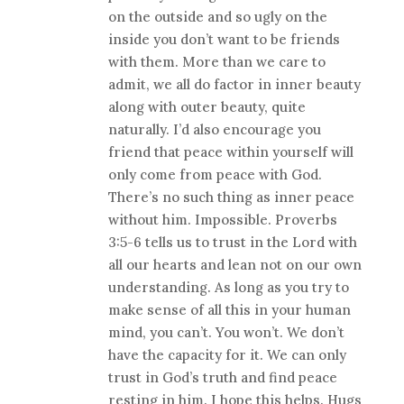
on the outside and so ugly on the
inside you don’t want to be friends
with them. More than we care to
admit, we all do factor in inner beauty
along with outer beauty, quite
naturally. I’d also encourage you
friend that peace within yourself will
only come from peace with God.
There’s no such thing as inner peace
without him. Impossible. Proverbs
3:5-6 tells us to trust in the Lord with
all our hearts and lean not on our own
understanding. As long as you try to
make sense of all this in your human
mind, you can’t. You won’t. We don’t
have the capacity for it. We can only
trust in God’s truth and find peace
resting in him. I hope this helps. Hugs