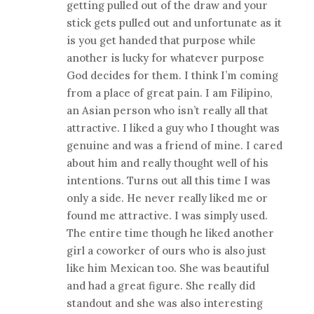
getting pulled out of the draw and your
stick gets pulled out and unfortunate as it
is you get handed that purpose while
another is lucky for whatever purpose
God decides for them. I think I’m coming
from a place of great pain. I am Filipino,
an Asian person who isn’t really all that
attractive. I liked a guy who I thought was
genuine and was a friend of mine. I cared
about him and really thought well of his
intentions. Turns out all this time I was
only a side. He never really liked me or
found me attractive. I was simply used.
The entire time though he liked another
girl a coworker of ours who is also just
like him Mexican too. She was beautiful
and had a great figure. She really did
standout and she was also interesting