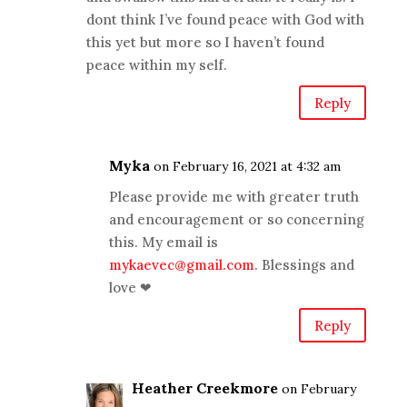
dont think I’ve found peace with God with
this yet but more so I haven’t found
peace within my self.
Reply
Myka
on February 16, 2021 at 4:32 am
Please provide me with greater truth
and encouragement or so concerning
this. My email is
mykaevec@gmail.com
. Blessings and
love ❤
Reply
Heather Creekmore
on February