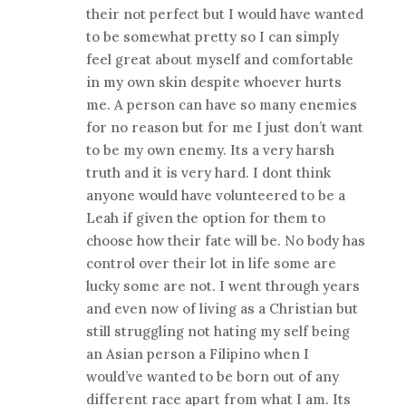
their not perfect but I would have wanted
to be somewhat pretty so I can simply
feel great about myself and comfortable
in my own skin despite whoever hurts
me. A person can have so many enemies
for no reason but for me I just don’t want
to be my own enemy. Its a very harsh
truth and it is very hard. I dont think
anyone would have volunteered to be a
Leah if given the option for them to
choose how their fate will be. No body has
control over their lot in life some are
lucky some are not. I went through years
and even now of living as a Christian but
still struggling not hating my self being
an Asian person a Filipino when I
would’ve wanted to be born out of any
different race apart from what I am. Its