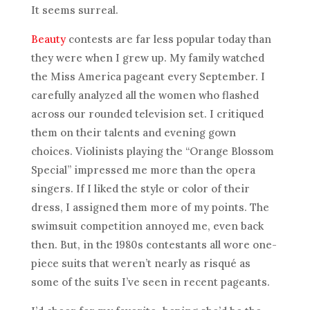
It seems surreal.
Beauty
contests are far less popular today than
they were when I grew up. My family watched
the Miss America pageant every September. I
carefully analyzed all the women who flashed
across our rounded television set. I critiqued
them on their talents and evening gown
choices. Violinists playing the “Orange Blossom
Special” impressed me more than the opera
singers. If I liked the style or color of their
dress, I assigned them more of my points. The
swimsuit competition annoyed me, even back
then. But, in the 1980s contestants all wore one-
piece suits that weren’t nearly as risqué as
some of the suits I’ve seen in recent pageants.