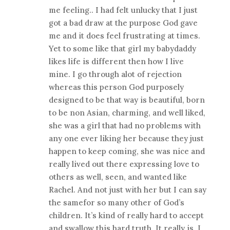
me feeling.. I had felt unlucky that I just
got a bad draw at the purpose God gave
me and it does feel frustrating at times.
Yet to some like that girl my babydaddy
likes life is different then how I live
mine. I go through alot of rejection
whereas this person God purposely
designed to be that way is beautiful, born
to be non Asian, charming, and well liked,
she was a girl that had no problems with
any one ever liking her because they just
happen to keep coming, she was nice and
really lived out there expressing love to
others as well, seen, and wanted like
Rachel. And not just with her but I can say
the samefor so many other of God’s
children. It’s kind of really hard to accept
and swallow this hard truth. It really is. I