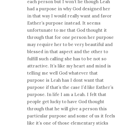
each person but I won’t lie though Leah
had a purpose in why God designed her
in that way I would really want and favor
Esther’s purpose instead. It seems
unfortunate to me that God thought it
through that for one person her purpose
may require her to be very beautiful and
blessed in that aspect and the other to
fulfill such calling she has to be not so
attractive. It’s like my heart and mind is
telling me well God whatever that
purpose is Leah has I dont want that
purpose if that’s the case I’d like Esther’s
purpose. In life I am a Leah. I felt that
people get lucky to have God thought
through that he will give a person this
particular purpose and some of us it feels
like it’s one of those elementary sticks