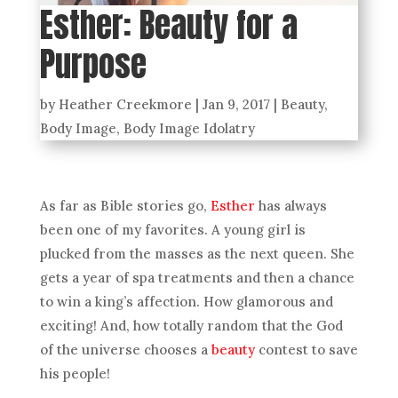
Esther: Beauty for a
Purpose
by
Heather Creekmore
|
Jan 9, 2017
|
Beauty
,
Body Image
,
Body Image Idolatry
As far as Bible stories go,
Esther
has always
been one of my favorites. A young girl is
plucked from the masses as the next queen. She
gets a year of spa treatments and then a chance
to win a king’s affection. How glamorous and
exciting! And, how totally random that the God
of the universe chooses a
beauty
contest to save
his people!