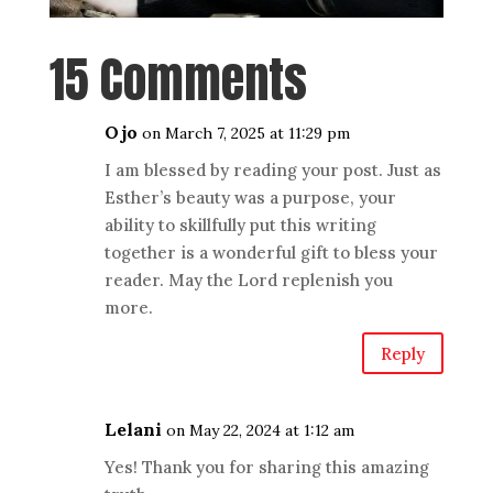
15 Comments
Ojo
on March 7, 2025 at 11:29 pm
I am blessed by reading your post. Just as
Esther’s beauty was a purpose, your
ability to skillfully put this writing
together is a wonderful gift to bless your
reader. May the Lord replenish you
more.
Reply
Lelani
on May 22, 2024 at 1:12 am
Yes! Thank you for sharing this amazing