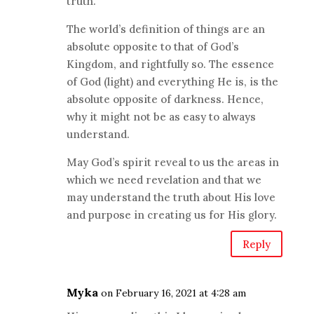
truth.
The world’s definition of things are an
absolute opposite to that of God’s
Kingdom, and rightfully so. The essence
of God (light) and everything He is, is the
absolute opposite of darkness. Hence,
why it might not be as easy to always
understand.
May God’s spirit reveal to us the areas in
which we need revelation and that we
may understand the truth about His love
and purpose in creating us for His glory.
Reply
Myka
on February 16, 2021 at 4:28 am