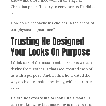
know– like those nice women on stage at
Christian pep rallies try to convince us He did . .
.)
How do we reconcile his choices in the arena of
our physical appearance?
Trusting He Designed
Your Looks On Purpose
I think one of the most freeing lessons we can
derive from Esther is that God created each of
us with a purpose. And, in this, he created the
way each of us looks, physically, with a purpose
as well.
He did not create me to look like a model
. I
can rest knowing that modeling is not a part of