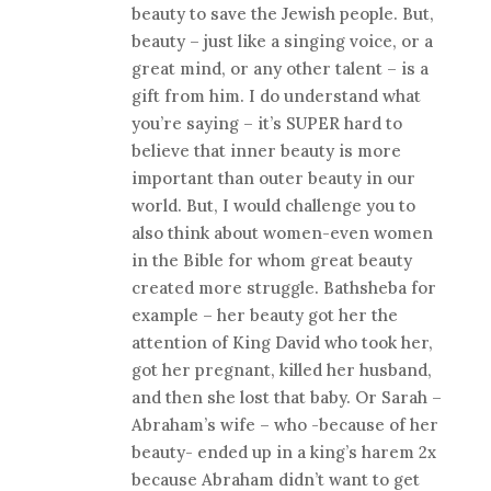
beauty to save the Jewish people. But,
beauty – just like a singing voice, or a
great mind, or any other talent – is a
gift from him. I do understand what
you’re saying – it’s SUPER hard to
believe that inner beauty is more
important than outer beauty in our
world. But, I would challenge you to
also think about women-even women
in the Bible for whom great beauty
created more struggle. Bathsheba for
example – her beauty got her the
attention of King David who took her,
got her pregnant, killed her husband,
and then she lost that baby. Or Sarah –
Abraham’s wife – who -because of her
beauty- ended up in a king’s harem 2x
because Abraham didn’t want to get