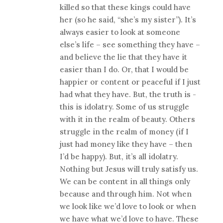
killed so that these kings could have
her (so he said, “she’s my sister”). It’s
always easier to look at someone
else’s life – see something they have –
and believe the lie that they have it
easier than I do. Or, that I would be
happier or content or peaceful if I just
had what they have. But, the truth is -
this is idolatry. Some of us struggle
with it in the realm of beauty. Others
struggle in the realm of money (if I
just had money like they have – then
I’d be happy). But, it’s all idolatry.
Nothing but Jesus will truly satisfy us.
We can be content in all things only
because and through him. Not when
we look like we’d love to look or when
we have what we’d love to have. These