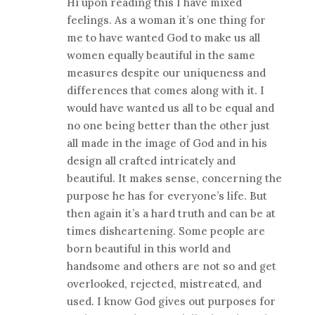
Hi upon reading this I have mixed
feelings. As a woman it’s one thing for
me to have wanted God to make us all
women equally beautiful in the same
measures despite our uniqueness and
differences that comes along with it. I
would have wanted us all to be equal and
no one being better than the other just
all made in the image of God and in his
design all crafted intricately and
beautiful. It makes sense, concerning the
purpose he has for everyone’s life. But
then again it’s a hard truth and can be at
times disheartening. Some people are
born beautiful in this world and
handsome and others are not so and get
overlooked, rejected, mistreated, and
used. I know God gives out purposes for