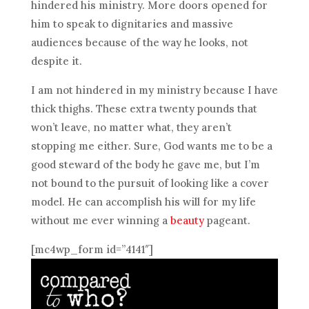
hindered his ministry. More doors opened for
him to speak to dignitaries and massive
audiences because of the way he looks, not
despite it.
I am not hindered in my ministry because I have
thick thighs. These extra twenty pounds that
won’t leave, no matter what, they aren’t
stopping me either. Sure, God wants me to be a
good steward of the body he gave me, but I’m
not bound to the pursuit of looking like a cover
model. He can accomplish his will for my life
without me ever winning a
beauty
pageant.
[mc4wp_form id=”4141″]