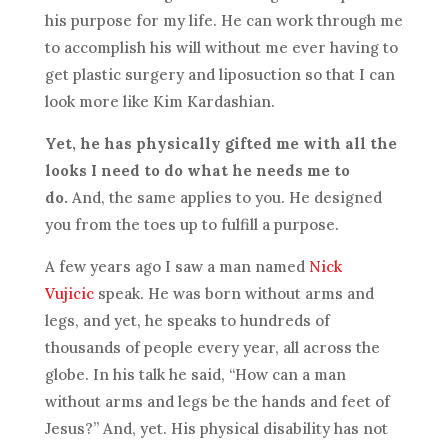
his purpose for my life. He can work through me
to accomplish his will without me ever having to
get plastic surgery and liposuction so that I can
look more like Kim Kardashian.
Yet, he has physically gifted me with all the
looks I need to do what he needs me to
do.
And, the same applies to you. He designed
you from the toes up to fulfill a purpose.
A few years ago I saw a man named
Nick
Vujicic
speak. He was born without arms and
legs, and yet, he speaks to hundreds of
thousands of people every year, all across the
globe. In his talk he said, “How can a man
without arms and legs be the hands and feet of
Jesus?” And, yet. His physical disability has not