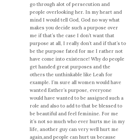
go through alot of persecution and
people overlooking her. In my heart and
mind I would tell God, God no way what
makes you decide such a purpose over
me if that’s the case I don’t want that
purpose at all, I really don’t and if that’s to
be the purpose fated for me I rather not
have come into existence! Why do people
get handed great purposes and the
others the unthinkable like Leah for
example. I’m sure all women would have
wanted Esther’s purpose, everyone
would have wanted to be assigned such a
role and also to add to that be blessed to
be beautiful and feel feminine. For me
it’s not so much who ever hurts me in my
life, another guy can very well hurt me
again,and people can hurt us because