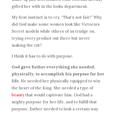
gifted her with in the looks department.
My first instinct is to cry, “That’s not fair!” Why
did God make some women look like Victoria’s
Secret models while others of us trudge on,
trying every product out there but never
making the cut?
I think it has to do with purpose.
God gave Esther everything she needed,
physically, to accomplish his purpose for her
life.
He needed her physically equipped to win
the heart of the King. She needed a type of
beauty
that would captivate him. God had a
mighty purpose for her life, and to fulfill that
purpose, Esther needed to look a certain way.