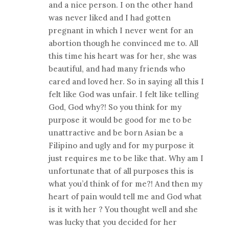
and a nice person. I on the other hand
was never liked and I had gotten
pregnant in which I never went for an
abortion though he convinced me to. All
this time his heart was for her, she was
beautiful, and had many friends who
cared and loved her. So in saying all this I
felt like God was unfair. I felt like telling
God, God why?! So you think for my
purpose it would be good for me to be
unattractive and be born Asian be a
Filipino and ugly and for my purpose it
just requires me to be like that. Why am I
unfortunate that of all purposes this is
what you’d think of for me?! And then my
heart of pain would tell me and God what
is it with her ? You thought well and she
was lucky that you decided for her