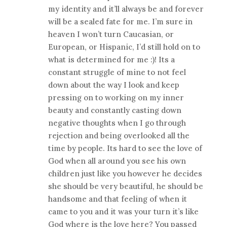
my identity and it’ll always be and forever
will be a sealed fate for me. I’m sure in
heaven I won’t turn Caucasian, or
European, or Hispanic, I’d still hold on to
what is determined for me :)! Its a
constant struggle of mine to not feel
down about the way I look and keep
pressing on to working on my inner
beauty and constantly casting down
negative thoughts when I go through
rejection and being overlooked all the
time by people. Its hard to see the love of
God when all around you see his own
children just like you however he decides
she should be very beautiful, he should be
handsome and that feeling of when it
came to you and it was your turn it’s like
God where is the love here? You passed