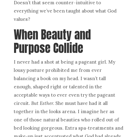
Doesn’t that seem counter-intuitive to
everything we’ve been taught about what God
values?
When
Beauty
and
Purpose Collide
I never had a shot at being a pageant girl. My
lousy posture prohibited me from ever
balancing a book on my head. I wasn’t tall
enough, shaped right or talented in the
acceptable ways to ever even try the pageant
circuit.
But Esther.
She must have had it all
together in the looks arena. I imagine her as
one of those natural beauties who rolled out of
bed looking gorgeous. Extra spa-treatments and
make-up just accentuated what God had already