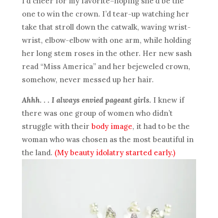
I’d cheer for my favorite–hoping she’d be the
one to win the crown. I’d tear-up watching her
take that stroll down the catwalk, waving wrist-
wrist, elbow-elbow with one arm, while holding
her long stem roses in the other. Her new sash
read “Miss America” and her bejeweled crown,
somehow, never messed up her hair.
Ahhh. . . I always envied pageant girls.
I knew if
there was one group of women who didn’t
struggle with their
body image
, it had to be the
woman who was chosen as the most beautiful in
the land.
(My beauty idolatry started early.)