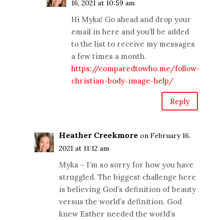
16, 2021 at 10:59 am
Hi Myka! Go ahead and drop your
email in here and you’ll be added
to the list to receive my messages
a few times a month.
https://comparedtowho.me/follow-
christian-body-image-help/
Reply
Heather Creekmore
on February 16,
2021 at 11:12 am
Myka – I’m so sorry for how you have
struggled. The biggest challenge here
is believing God’s definition of beauty
versus the world’s definition. God
knew Esther needed the world’s