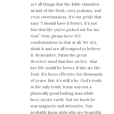
are all things that the Bible classifies
as lust of the flesh, envy, jealousy, and
even covetousness. It’s our pride that
says “I should have it better, it’s not
fair this life you’ve picked out for me
God.” Now, please here NO
condemnation in that at all. We ALL
think it and are all tempted to believe
it. Remember, Satan the great
deceiver used that line on Eve -that
her life would be better if she ate the
fruit. It’s been effective for thousands
of years. But, it’s still a lie. God’s truth
is the only truth. Jesus was not a
physically good looking man while
here on the earth -but we know he
was magnetic and attractive. You
probably know girls who are beautiful