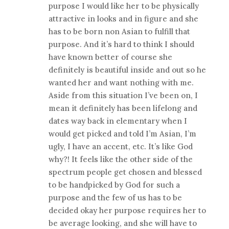
purpose I would like her to be physically
attractive in looks and in figure and she
has to be born non Asian to fulfill that
purpose. And it’s hard to think I should
have known better of course she
definitely is beautiful inside and out so he
wanted her and want nothing with me.
Aside from this situation I’ve been on, I
mean it definitely has been lifelong and
dates way back in elementary when I
would get picked and told I’m Asian, I’m
ugly, I have an accent, etc. It’s like God
why?! It feels like the other side of the
spectrum people get chosen and blessed
to be handpicked by God for such a
purpose and the few of us has to be
decided okay her purpose requires her to
be average looking, and she will have to