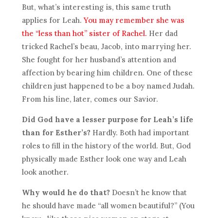
But, what’s interesting is, this same truth
applies for Leah.
You may remember she was
the “less than hot” sister of Rachel.
Her dad
tricked Rachel’s beau, Jacob, into marrying her.
She fought for her husband’s attention and
affection by bearing him children. One of these
children just happened to be a boy named Judah.
From his line, later, comes our Savior.
Did God have a lesser purpose for Leah’s life
than for Esther’s?
Hardly. Both had important
roles to fill in the history of the world. But, God
physically made Esther look one way and Leah
look another.
Why would he do that?
Doesn’t he know that
he should have made “all women beautiful?” (You