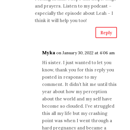
and prayers. Listen to my podcast –
especially the episode about Leah – I
think it will help you too!
Reply
Myka
on January 30, 2022 at 4:06 am
Hi sister. I just wanted to let you
know, thank you for this reply you
posted in response to my
comment. It didn’t hit me until this
year about how my perception
about the world and my self have
become so clouded. I’ve struggled
this all my life but my crashing
point was when I went through a
hard pregnancy and became a