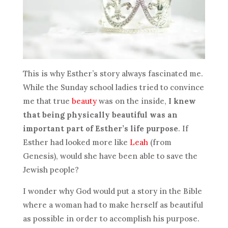
This is why Esther’s story always fascinated me.
While the Sunday school ladies tried to convince
me that true
beauty
was on the inside,
I knew
that being physically beautiful was an
important part of Esther’s life purpose
. If
Esther had looked more like
Leah
(from
Genesis), would she have been able to save the
Jewish people?
I wonder why God would put a story in the Bible
where a woman had to make herself as beautiful
as possible in order to accomplish his purpose.