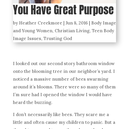
You Have Great Purpose
by
Heather Creekmore
|
Jun 8, 2016
|
Body Image
and Young Women
,
Christian Living
,
Teen Body
Image Issues
,
Trusting God
I looked out our second story bathroom window
onto the blooming tree in our neighbor’s yard. I
noticed a massive number of bees swarming
around it’s blooms. There were so many of them
I’m sure had I opened the window I would have
heard the buzzing.
I don’t necessarily like bees. They scare me a
little and often cause my children to panic. But a