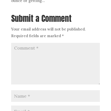
ounce or getting…
Submit a Comment
Your email address will not be published.
Required fields are marked
*