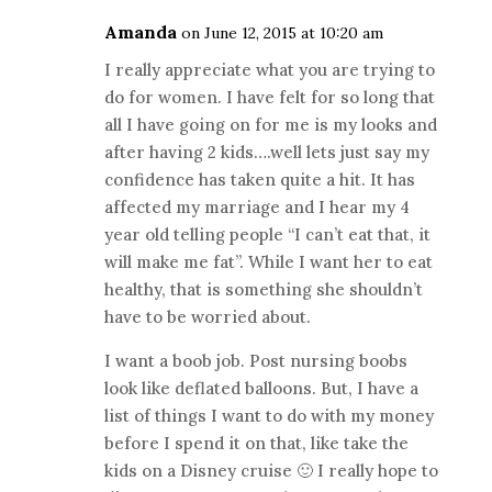
Amanda
on June 12, 2015 at 10:20 am
I really appreciate what you are trying to
do for women. I have felt for so long that
all I have going on for me is my looks and
after having 2 kids….well lets just say my
confidence has taken quite a hit. It has
affected my marriage and I hear my 4
year old telling people “I can’t eat that, it
will make me fat”. While I want her to eat
healthy, that is something she shouldn’t
have to be worried about.
I want a boob job. Post nursing boobs
look like deflated balloons. But, I have a
list of things I want to do with my money
before I spend it on that, like take the
kids on a Disney cruise 🙂 I really hope to