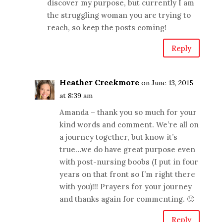
discover my purpose, but currently I am
the struggling woman you are trying to
reach, so keep the posts coming!
Reply
Heather Creekmore
on June 13, 2015
at 8:39 am
Amanda – thank you so much for your
kind words and comment. We’re all on
a journey together, but know it’s
true…we do have great purpose even
with post-nursing boobs (I put in four
years on that front so I’m right there
with you)!!! Prayers for your journey
and thanks again for commenting. 🙂
Reply