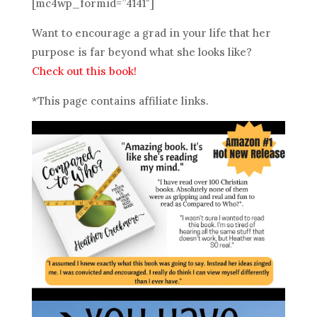
[mc4wp_formid=”4141″]
Want to encourage a grad in your life that her
purpose is far beyond what she looks like?
Check out this book!
*This page contains affiliate links.