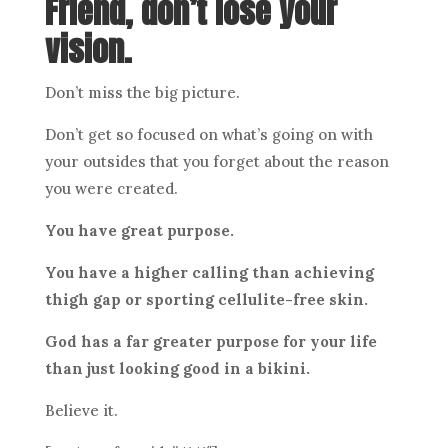
Friend, don’t lose your
vision.
Don’t miss the big picture.
Don’t get so focused on what’s going on with
your outsides that you forget about the reason
you were created.
You have great purpose.
You have a higher calling than achieving
thigh gap or sporting cellulite-free skin.
God has a far greater purpose for your life
than just looking good in a bikini.
Believe it.