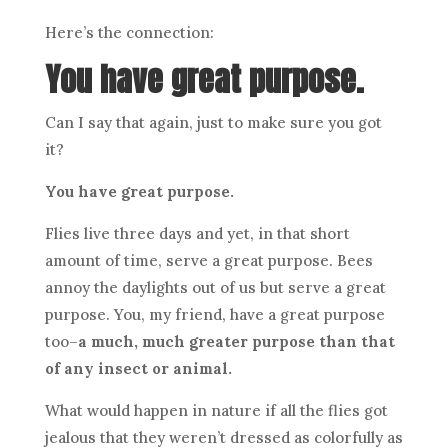
Here’s the connection:
You have great purpose.
Can I say that again, just to make sure you got
it?
You have great purpose.
Flies live three days and yet, in that short
amount of time, serve a great purpose. Bees
annoy the daylights out of us but serve a great
purpose. You, my friend, have a great purpose
too–
a much, much greater purpose than that
of any insect or animal.
What would happen in nature if all the flies got
jealous that they weren’t dressed as colorfully as