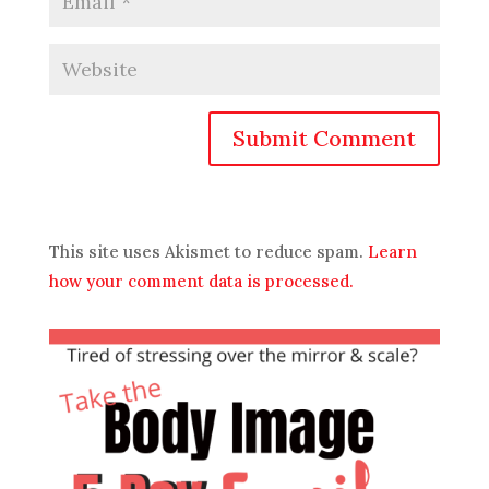
Submit Comment
This site uses Akismet to reduce spam.
Learn
how your comment data is processed.