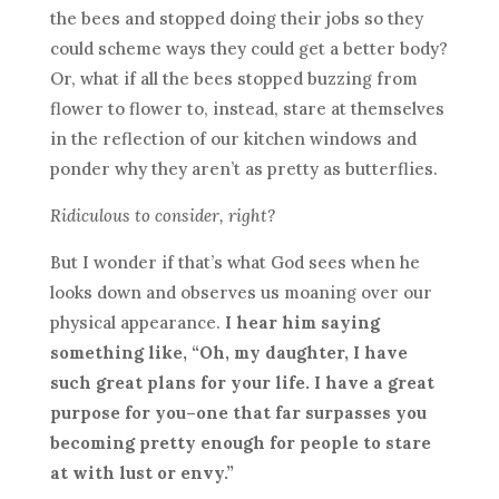
the bees and stopped doing their jobs so they
could scheme ways they could get a better body?
Or, what if all the bees stopped buzzing from
flower to flower to, instead, stare at themselves
in the reflection of our kitchen windows and
ponder why they aren’t as pretty as butterflies.
Ridiculous to consider, right?
But I wonder if that’s what God sees when he
looks down and observes us moaning over our
physical appearance.
I hear him saying
something like, “Oh, my daughter, I have
such great plans for your life. I have a great
purpose for you–one that far surpasses you
becoming pretty enough for people to stare
at with lust or envy.”