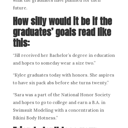
what the graduates have planned for their
future.
How silly would it be if the
graduates’ goals read like
this:
“Jill received her Bachelor’s degree in education
and hopes to someday wear a size two.”
“Kylee graduates today with honors. She aspires
to have six pack abs before she turns twenty.”
“Sara was a part of the National Honor Society
and hopes to go to college and earn a B.A. in
Swimsuit Modeling with a concentration in
Bikini Body Hotness.”