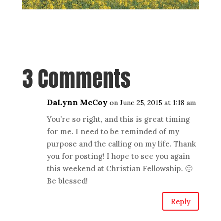
3 Comments
DaLynn McCoy
on June 25, 2015 at 1:18 am
You’re so right, and this is great timing
for me. I need to be reminded of my
purpose and the calling on my life. Thank
you for posting! I hope to see you again
this weekend at Christian Fellowship. 🙂
Be blessed!
Reply