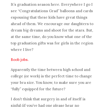
It’s graduation season here. Everywhere I go I
see “Congratulations Grad” balloons and cards
espousing that these kids have great things
ahead of them. We encourage our daughters to
dream big dreams and shoot for the stars. But,
at the same time, do you know what one of the
top graduation gifts was for girls in the region
where I live?
Boob jobs.
Apparently the time between high school and
college (or work) is the perfect time to change
your bra size. You know, to make sure you are
“fully” equipped for the future?
I don’t think that surgery in and of itself is
sinful (if you’ve had one please hear no