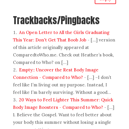
Trackbacks/Pingbacks
An Open Letter to All the Girls Graduating
This Year: Don't Get That Boob Job
- […] version
of this article originally appeared at
ComparedtoWho.me. Check out Heather’s book,
Compared to Who? on […]
Empty:: Uncover the Rest Body Image
Connection - Compared to Who?
- […] –I don’t
feel like I’m living out my purpose. Instead, I
feel like I’m barely surviving. Without a good…
20 Ways to Feel Lighter This Summer: Quick
Body Image Boosters - Compared to Who?
- […]
1. Believe the Gospel. Want to feel better about
your body this summer without losing a single