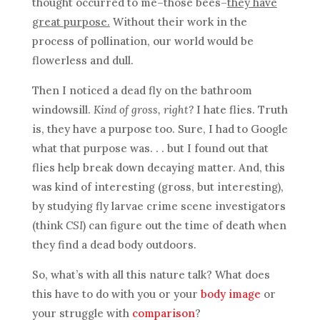
thought occurred to me–those bees–
they have
great purpose.
Without their work in the
process of pollination, our world would be
flowerless and dull.
Then I noticed a dead fly on the bathroom
windowsill.
Kind of gross, right?
I hate flies. Truth
is, they have a purpose too. Sure, I had to Google
what that purpose was. . . but I found out that
flies help break down decaying matter. And, this
was kind of interesting (gross, but interesting),
by studying fly larvae crime scene investigators
(think
CSI
) can figure out the time of death when
they find a dead body outdoors.
So, what’s with all this nature talk? What does
this have to do with you or your
body image
or
your struggle with
comparison
?