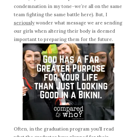
condemnation in my tone–we’re all on the same
team fighting the same battle here). But, I
seriously
wonder what message we are sending
our girls when altering their body is deemed
important to preparing them for the future.
Often, in the graduation program you’ll read