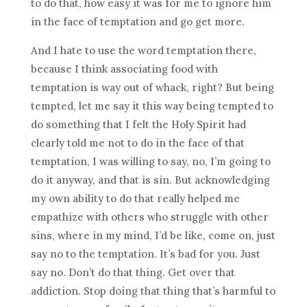
to do that, how easy it was for me to ignore him
in the face of temptation and go get more.
And I hate to use the word temptation there,
because I think associating food with
temptation is way out of whack, right? But being
tempted, let me say it this way being tempted to
do something that I felt the Holy Spirit had
clearly told me not to do in the face of that
temptation, I was willing to say, no, I’m going to
do it anyway, and that is sin. But acknowledging
my own ability to do that really helped me
empathize with others who struggle with other
sins, where in my mind, I’d be like, come on, just
say no to the temptation. It’s bad for you. Just
say no. Don’t do that thing. Get over that
addiction. Stop doing that thing that’s harmful to