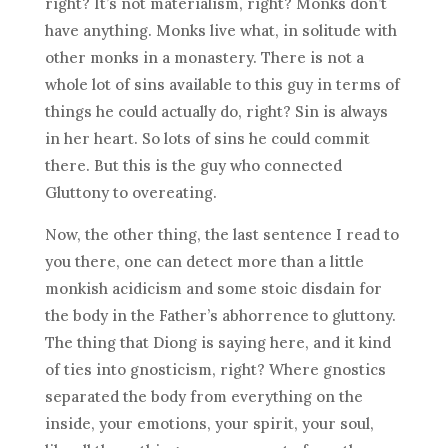
right? It’s not materialism, right? Monks don’t
have anything. Monks live what, in solitude with
other monks in a monastery. There is not a
whole lot of sins available to this guy in terms of
things he could actually do, right? Sin is always
in her heart. So lots of sins he could commit
there. But this is the guy who connected
Gluttony to overeating.
Now, the other thing, the last sentence I read to
you there, one can detect more than a little
monkish acidicism and some stoic disdain for
the body in the Father’s abhorrence to gluttony.
The thing that Diong is saying here, and it kind
of ties into gnosticism, right? Where gnostics
separated the body from everything on the
inside, your emotions, your spirit, your soul,