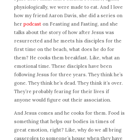
physiologically, we were made to eat. And I love
how my friend Aaron Davis, she did a series on
her
podcast
on Feasting and Fasting, and she
talks about the story of how after Jesus was
resurrected and he meets his disciples for the
first time on the beach, what does he do for
them? He cooks them breakfast. Like, what an
emotional time. These disciples have been
following Jesus for three years. They think he’s
gone. They think he’s dead. They think it’s over.
They’re probably fearing for their lives if
anyone would figure out their association.
And Jesus comes and he cooks for them. Food is
something that helps our bodies in times of
great emotion, right? Like, why do we all bring
casseroles to someone’s house when they have