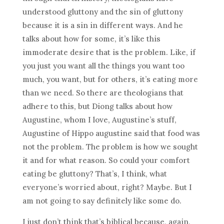
understood gluttony and the sin of gluttony
because it is a sin in different ways. And he
talks about how for some, it’s like this
immoderate desire that is the problem. Like, if
you just you want all the things you want too
much, you want, but for others, it’s eating more
than we need. So there are theologians that
adhere to this, but Diong talks about how
Augustine, whom I love, Augustine’s stuff,
Augustine of Hippo augustine said that food was
not the problem. The problem is how we sought
it and for what reason. So could your comfort
eating be gluttony? That’s, I think, what
everyone’s worried about, right? Maybe. But I
am not going to say definitely like some do.
I just don’t think that’s biblical because, again,