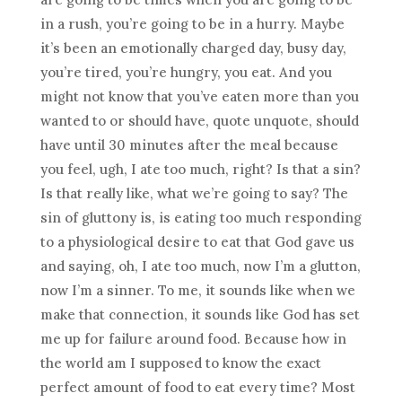
in a rush, you’re going to be in a hurry. Maybe
it’s been an emotionally charged day, busy day,
you’re tired, you’re hungry, you eat. And you
might not know that you’ve eaten more than you
wanted to or should have, quote unquote, should
have until 30 minutes after the meal because
you feel, ugh, I ate too much, right? Is that a sin?
Is that really like, what we’re going to say? The
sin of gluttony is, is eating too much responding
to a physiological desire to eat that God gave us
and saying, oh, I ate too much, now I’m a glutton,
now I’m a sinner. To me, it sounds like when we
make that connection, it sounds like God has set
me up for failure around food. Because how in
the world am I supposed to know the exact
perfect amount of food to eat every time? Most