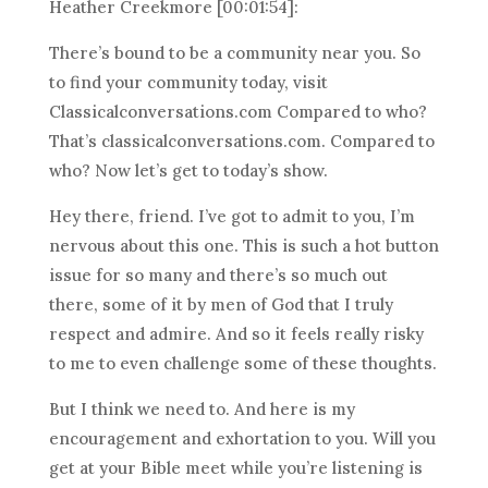
Heather Creekmore [00:01:54]:
There’s bound to be a community near you. So
to find your community today, visit
Classicalconversations.com Compared to who?
That’s classicalconversations.com. Compared to
who? Now let’s get to today’s show.
Hey there, friend. I’ve got to admit to you, I’m
nervous about this one. This is such a hot button
issue for so many and there’s so much out
there, some of it by men of God that I truly
respect and admire. And so it feels really risky
to me to even challenge some of these thoughts.
But I think we need to. And here is my
encouragement and exhortation to you. Will you
get at your Bible meet while you’re listening is