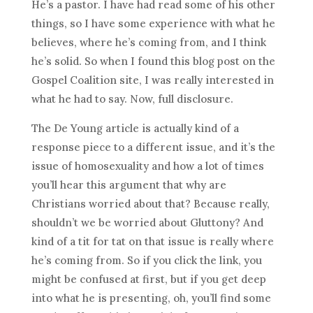
He’s a pastor. I have had read some of his other
things, so I have some experience with what he
believes, where he’s coming from, and I think
he’s solid. So when I found this blog post on the
Gospel Coalition site, I was really interested in
what he had to say. Now, full disclosure.
The De Young article is actually kind of a
response piece to a different issue, and it’s the
issue of homosexuality and how a lot of times
you’ll hear this argument that why are
Christians worried about that? Because really,
shouldn’t we be worried about Gluttony? And
kind of a tit for tat on that issue is really where
he’s coming from. So if you click the link, you
might be confused at first, but if you get deep
into what he is presenting, oh, you’ll find some