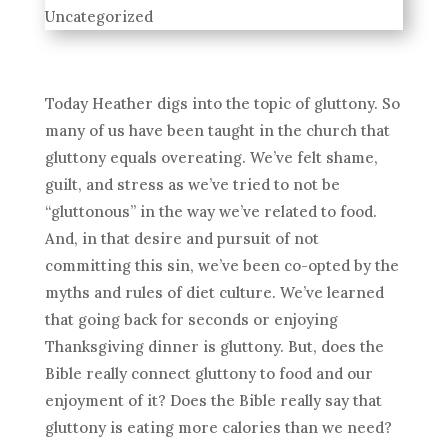
Uncategorized
Today Heather digs into the topic of gluttony. So
many of us have been taught in the church that
gluttony equals overeating. We’ve felt shame,
guilt, and stress as we’ve tried to not be
“gluttonous” in the way we’ve related to food.
And, in that desire and pursuit of not
committing this sin, we’ve been co-opted by the
myths and rules of diet culture. We’ve learned
that going back for seconds or enjoying
Thanksgiving dinner is gluttony. But, does the
Bible really connect gluttony to food and our
enjoyment of it? Does the Bible really say that
gluttony is eating more calories than we need?