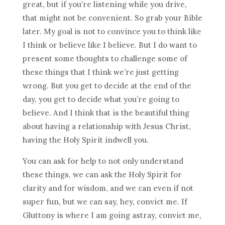
great, but if you’re listening while you drive,
that might not be convenient. So grab your Bible
later. My goal is not to convince you to think like
I think or believe like I believe. But I do want to
present some thoughts to challenge some of
these things that I think we’re just getting
wrong. But you get to decide at the end of the
day, you get to decide what you’re going to
believe. And I think that is the beautiful thing
about having a relationship with Jesus Christ,
having the Holy Spirit indwell you.
You can ask for help to not only understand
these things, we can ask the Holy Spirit for
clarity and for wisdom, and we can even if not
super fun, but we can say, hey, convict me. If
Gluttony is where I am going astray, convict me,