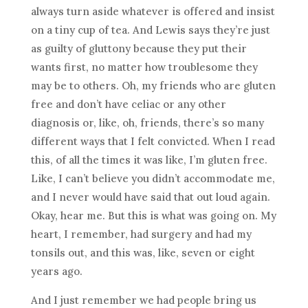
always turn aside whatever is offered and insist
on a tiny cup of tea. And Lewis says they’re just
as guilty of gluttony because they put their
wants first, no matter how troublesome they
may be to others. Oh, my friends who are gluten
free and don’t have celiac or any other
diagnosis or, like, oh, friends, there’s so many
different ways that I felt convicted. When I read
this, of all the times it was like, I’m gluten free.
Like, I can’t believe you didn’t accommodate me,
and I never would have said that out loud again.
Okay, hear me. But this is what was going on. My
heart, I remember, had surgery and had my
tonsils out, and this was, like, seven or eight
years ago.
And I just remember we had people bring us