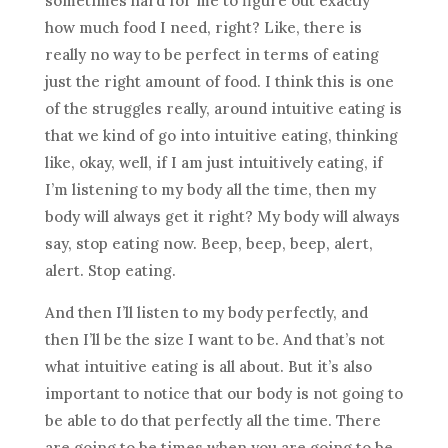
sometimes hard for me to figure out exactly
how much food I need, right? Like, there is
really no way to be perfect in terms of eating
just the right amount of food. I think this is one
of the struggles really, around intuitive eating is
that we kind of go into intuitive eating, thinking
like, okay, well, if I am just intuitively eating, if
I’m listening to my body all the time, then my
body will always get it right? My body will always
say, stop eating now. Beep, beep, beep, alert,
alert. Stop eating.
And then I’ll listen to my body perfectly, and
then I’ll be the size I want to be. And that’s not
what intuitive eating is all about. But it’s also
important to notice that our body is not going to
be able to do that perfectly all the time. There
are going to be times when you are going to be