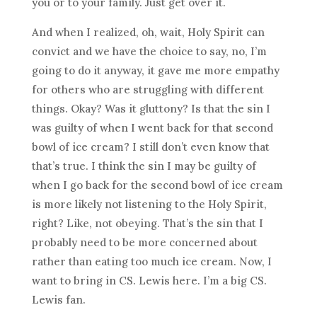
you or to your family. Just get over it.
And when I realized, oh, wait, Holy Spirit can
convict and we have the choice to say, no, I’m
going to do it anyway, it gave me more empathy
for others who are struggling with different
things. Okay? Was it gluttony? Is that the sin I
was guilty of when I went back for that second
bowl of ice cream? I still don’t even know that
that’s true. I think the sin I may be guilty of
when I go back for the second bowl of ice cream
is more likely not listening to the Holy Spirit,
right? Like, not obeying. That’s the sin that I
probably need to be more concerned about
rather than eating too much ice cream. Now, I
want to bring in CS. Lewis here. I’m a big CS.
Lewis fan.