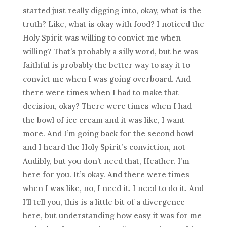
started just really digging into, okay, what is the
truth? Like, what is okay with food? I noticed the
Holy Spirit was willing to convict me when
willing? That’s probably a silly word, but he was
faithful is probably the better way to say it to
convict me when I was going overboard. And
there were times when I had to make that
decision, okay? There were times when I had
the bowl of ice cream and it was like, I want
more. And I’m going back for the second bowl
and I heard the Holy Spirit’s conviction, not
Audibly, but you don’t need that, Heather. I’m
here for you. It’s okay. And there were times
when I was like, no, I need it. I need to do it. And
I’ll tell you, this is a little bit of a divergence
here, but understanding how easy it was for me