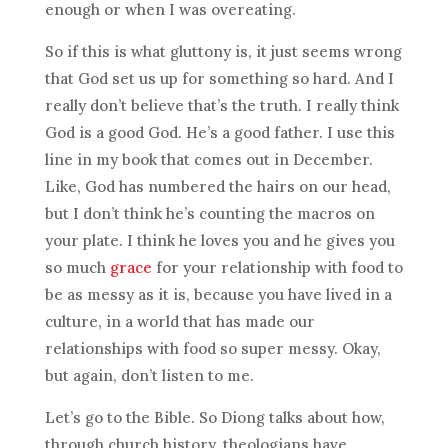
enough or when I was overeating.
So if this is what gluttony is, it just seems wrong
that God set us up for something so hard. And I
really don’t believe that’s the truth. I really think
God is a good God. He’s a good father. I use this
line in my book that comes out in December.
Like, God has numbered the hairs on our head,
but I don’t think he’s counting the macros on
your plate. I think he loves you and he gives you
so much
grace
for your relationship with food to
be as messy as it is, because you have lived in a
culture, in a world that has made our
relationships with food so super messy. Okay,
but again, don’t listen to me.
Let’s go to the Bible. So Diong talks about how,
through church history, theologians have