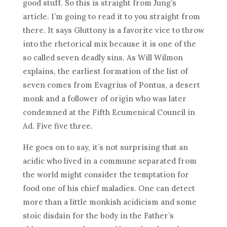
good stuff. So this is straight from Jung’s
article. I’m going to read it to you straight from
there. It says Gluttony is a favorite vice to throw
into the rhetorical mix because it is one of the
so called seven deadly sins. As Will Wilmon
explains, the earliest formation of the list of
seven comes from Evagrius of Pontus, a desert
monk and a follower of origin who was later
condemned at the Fifth Ecumenical Council in
Ad. Five five three.
He goes on to say, it’s not surprising that an
acidic who lived in a commune separated from
the world might consider the temptation for
food one of his chief maladies. One can detect
more than a little monkish acidicism and some
stoic disdain for the body in the Father’s