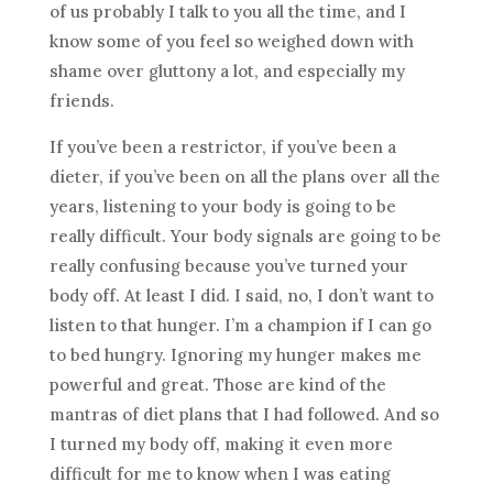
of us probably I talk to you all the time, and I
know some of you feel so weighed down with
shame over gluttony a lot, and especially my
friends.
If you’ve been a restrictor, if you’ve been a
dieter, if you’ve been on all the plans over all the
years, listening to your body is going to be
really difficult. Your body signals are going to be
really confusing because you’ve turned your
body off. At least I did. I said, no, I don’t want to
listen to that hunger. I’m a champion if I can go
to bed hungry. Ignoring my hunger makes me
powerful and great. Those are kind of the
mantras of diet plans that I had followed. And so
I turned my body off, making it even more
difficult for me to know when I was eating