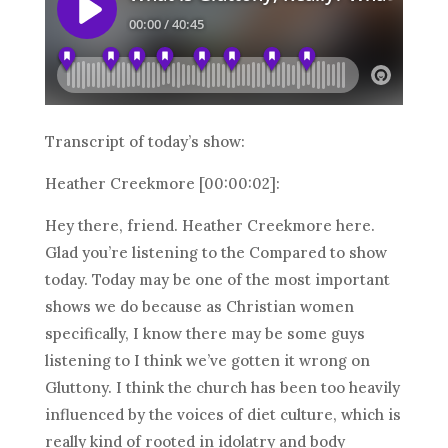
Transcript of today’s show:
Heather Creekmore [00:00:02]:
Hey there, friend. Heather Creekmore here.
Glad you’re listening to the Compared to show
today. Today may be one of the most important
shows we do because as Christian women
specifically, I know there may be some guys
listening to I think we’ve gotten it wrong on
Gluttony. I think the church has been too heavily
influenced by the voices of diet culture, which is
really kind of rooted in idolatry and body