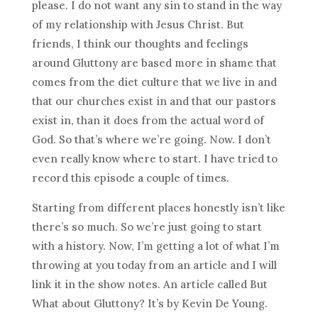
please. I do not want any sin to stand in the way
of my relationship with Jesus Christ. But
friends, I think our thoughts and feelings
around Gluttony are based more in shame that
comes from the diet culture that we live in and
that our churches exist in and that our pastors
exist in, than it does from the actual word of
God. So that’s where we’re going. Now. I don’t
even really know where to start. I have tried to
record this episode a couple of times.
Starting from different places honestly isn’t like
there’s so much. So we’re just going to start
with a history. Now, I’m getting a lot of what I’m
throwing at you today from an article and I will
link it in the show notes. An article called But
What about Gluttony? It’s by Kevin De Young.