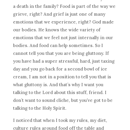
a death in the family? Food is part of the way we
grieve, right? And grief is just one of many
emotions that we experience, right? God made
our bodies. He knows the wide variety of
emotions that we feel not just internally in our
bodies. And food can help sometimes. So I
cannot tell you that you are being gluttony. If
you have had a super stressful, hard, just taxing
day and you go back for a second bowl of ice
cream, I am not in a position to tell you that is
what gluttony is. And that’s why I want you
talking to the Lord about this stuff, friend. I
don’t want to sound cliche, but you’ve got to be
talking to the Holy Spirit.
I noticed that when I took my rules, my diet,
culture rules around food off the table and