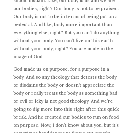
should disdain. Like, our body is us and we are
our bodies, right? Our body is not to be praised.
Our body is not to be in terms of being put on a
pedestal. And like, body more important than
everything else, right? But you can’t do anything
without your body. You can’t live on this earth
without your body, right? You are made in the
image of God.
God made us on purpose, for a purpose in a
body. And so any theology that detests the body
or disdains the body or doesn’t appreciate the
body or really treats the body as something bad
or evil or icky is not good theology. And we’re
going to dig more into this right after this quick
break. And he created our bodies to run on food
on purpose. Now, I don’t know about you, but it’s