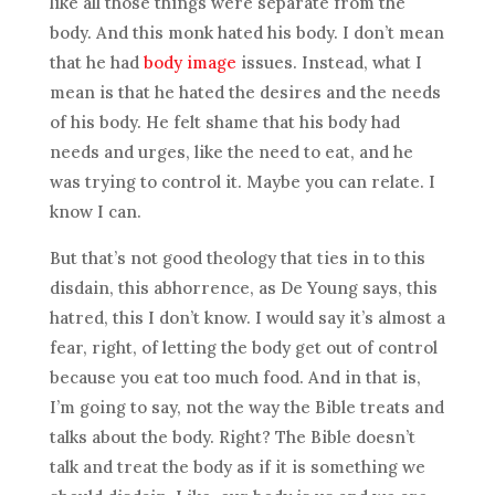
like all those things were separate from the
body. And this monk hated his body. I don’t mean
that he had
body image
issues. Instead, what I
mean is that he hated the desires and the needs
of his body. He felt shame that his body had
needs and urges, like the need to eat, and he
was trying to control it. Maybe you can relate. I
know I can.
But that’s not good theology that ties in to this
disdain, this abhorrence, as De Young says, this
hatred, this I don’t know. I would say it’s almost a
fear, right, of letting the body get out of control
because you eat too much food. And in that is,
I’m going to say, not the way the Bible treats and
talks about the body. Right? The Bible doesn’t
talk and treat the body as if it is something we