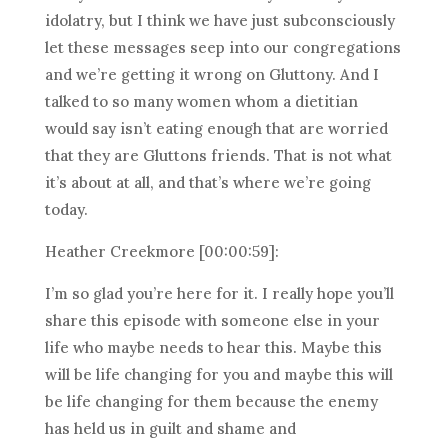
idolatry, but I think we have just subconsciously
let these messages seep into our congregations
and we’re getting it wrong on Gluttony. And I
talked to so many women whom a dietitian
would say isn’t eating enough that are worried
that they are Gluttons friends. That is not what
it’s about at all, and that’s where we’re going
today.
Heather Creekmore [00:00:59]:
I’m so glad you’re here for it. I really hope you’ll
share this episode with someone else in your
life who maybe needs to hear this. Maybe this
will be life changing for you and maybe this will
be life changing for them because the enemy
has held us in guilt and shame and