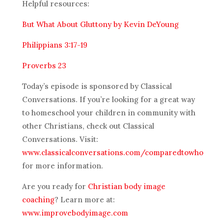
Helpful resources:
But What About Gluttony by Kevin DeYoung
Philippians 3:17-19
Proverbs 23
Today’s episode is sponsored by Classical
Conversations. If you’re looking for a great way
to homeschool your children in community with
other Christians, check out Classical
Conversations. Visit:
www.classicalconversations.com/comparedtowho
for more information.
Are you ready for
Christian body image
coaching
? Learn more at:
www.improvebodyimage.com