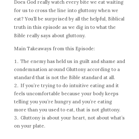
Does God really watch every bite we eat waiting
for us to cross the line into gluttony when we
eat? You’ll be surprised by all the helpful, Biblical
truth in this episode as we dig in to what the
Bible really says about gluttony.
Main Takeaways from this Episode:
The enemy has held us in guilt and shame and
condemnation around Gluttony according to a
standard that is not the Bible standard at all.
If you’re trying to do intuitive eating and it
feels uncomfortable because your body keeps
telling you you’re hungry and you’re eating
more than you used to eat, that is not gluttony.
Gluttony is about your heart, not about what’s
on your plate.