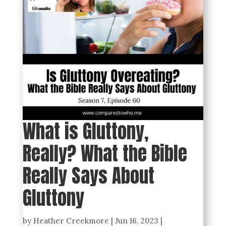
What is Gluttony,
Really? What the Bible
Really Says About
Gluttony
by
Heather Creekmore
|
Jun 16, 2023
|