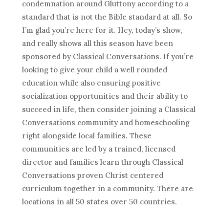
condemnation around Gluttony according to a
standard that is not the Bible standard at all. So
I’m glad you’re here for it. Hey, today’s show,
and really shows all this season have been
sponsored by Classical Conversations. If you’re
looking to give your child a well rounded
education while also ensuring positive
socialization opportunities and their ability to
succeed in life, then consider joining a Classical
Conversations community and homeschooling
right alongside local families. These
communities are led by a trained, licensed
director and families learn through Classical
Conversations proven Christ centered
curriculum together in a community. There are
locations in all 50 states over 50 countries.