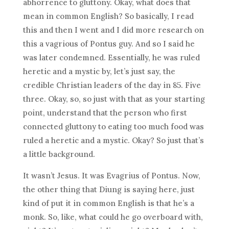
abhorrence to gluttony. Okay, what does that
mean in common English? So basically, I read
this and then I went and I did more research on
this a vagrious of Pontus guy. And so I said he
was later condemned. Essentially, he was ruled
heretic and a mystic by, let’s just say, the
credible Christian leaders of the day in 85. Five
three. Okay, so, so just with that as your starting
point, understand that the person who first
connected gluttony to eating too much food was
ruled a heretic and a mystic. Okay? So just that’s
a little background.
It wasn’t Jesus. It was Evagrius of Pontus. Now,
the other thing that Diung is saying here, just
kind of put it in common English is that he’s a
monk. So, like, what could he go overboard with,