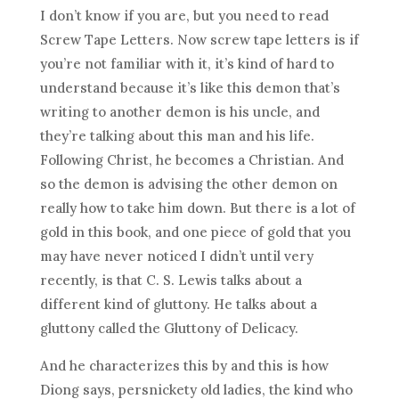
I don’t know if you are, but you need to read
Screw Tape Letters. Now screw tape letters is if
you’re not familiar with it, it’s kind of hard to
understand because it’s like this demon that’s
writing to another demon is his uncle, and
they’re talking about this man and his life.
Following Christ, he becomes a Christian. And
so the demon is advising the other demon on
really how to take him down. But there is a lot of
gold in this book, and one piece of gold that you
may have never noticed I didn’t until very
recently, is that C. S. Lewis talks about a
different kind of gluttony. He talks about a
gluttony called the Gluttony of Delicacy.
And he characterizes this by and this is how
Diong says, persnickety old ladies, the kind who