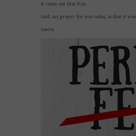
It casts out that fear.
And, my prayer for you today, is that it woul
Amen.