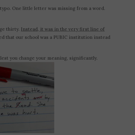
a typo. One little letter was missing from a word.
ge thirty.
Instead, it was in the very first line of
ed that our school was a PUBIC institution instead
, lest you change your meaning, significantly.