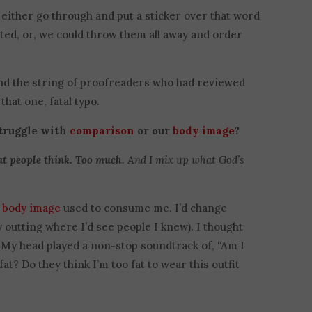
 either go through and put a sticker over that word
ted, or, we could throw them all away and order
 and the string of proofreaders who had reviewed
that one, fatal typo.
struggle with
comparison
or our
body image
?
t people think. Too much.
And I mix up what God’s
y
body image
used to consume me. I’d change
 outting where I’d see people I knew). I thought
 My head played a non-stop soundtrack of, “Am I
at? Do they think I’m too fat to wear this outfit