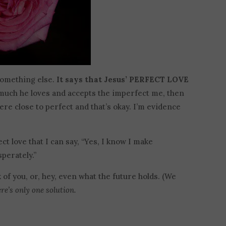
s something else.
It says that Jesus’ PERFECT LOVE
much he loves and accepts the imperfect me, then
ere close to perfect and that’s okay. I’m evidence
ct love that I can say, “Yes, I know I make
perately.”
k of you, or, hey, even what the future holds. (We
e’s only one solution.