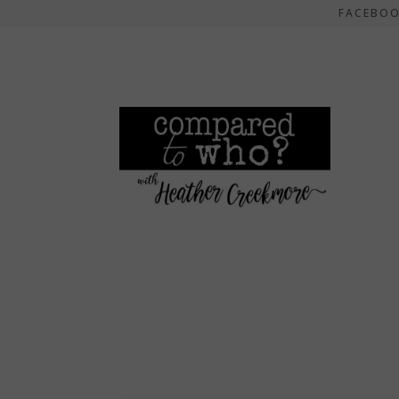
FACEBO