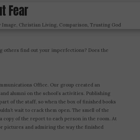
ut Fear
y Image
,
Christian Living
,
Comparison
,
Trusting God
g others find out your imperfections? Does the
Communications Office. Our group created an
nd alumni on the school’s activities. Publishing
part of the staff, so when the box of finished books
uldn’t wait to crack them open. The smell of the
a copy of the report to each person in the room. At
or pictures and admiring the way the finished