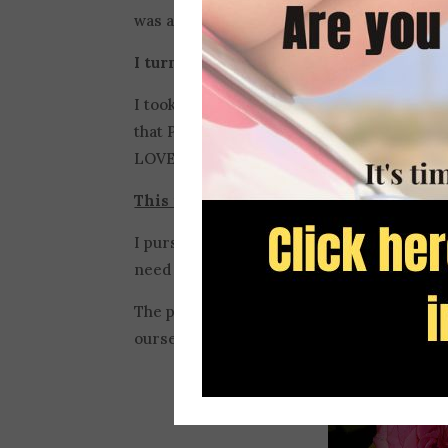
was a skilled writer because I never me
I turned to perfection to save me from my
I took the Bible’s best advice on fear and
that PERFECT LOVE casts out fear. I deci
LOVE. (1 John 4:18)
This is just as big of a mistake as leaving
I pursued perfection so I could have confid
need
grace
.
The pursuit of perfection is really contrar
ourselves and about Jesus.