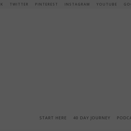
OK
TWITTER
PINTEREST
INSTAGRAM
YOUTUBE
GO
START HERE
40 DAY JOURNEY
PODC