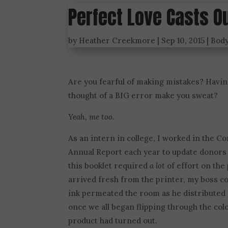
Perfect Love Casts O
by
Heather Creekmore
|
Sep 10, 2015
|
Bod
Are you fearful of making mistakes? Havin
thought of a BIG error make you sweat?
Yeah, me too.
As an intern in college, I worked in the 
Annual Report each year to update donors a
this booklet required
a lot
of effort on the 
arrived fresh from the printer, my boss co
ink permeated the room as he distributed 
once we all began flipping through the col
product had turned out.