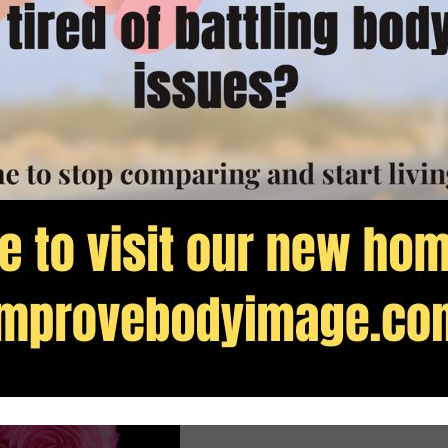
ssed up comma placement or homonyms.
 fear. But, perfection is a horrible savior.
 completely jumbled it up. Instead of remembering
ded that PERFECTION would cast out fear and bring
 the “l” out of public.
ence in my self. I pursued perfection so I didn’t
y to everything that the Bible teaches us about