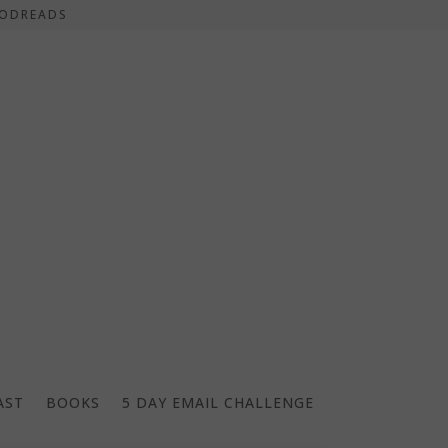
ODREADS
AST
BOOKS
5 DAY EMAIL CHALLENGE