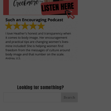
Looking for something?