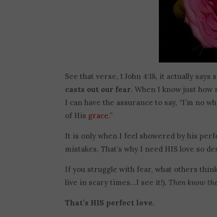
See that verse, 1 John 4:18, it actually say
casts out our fear
. When I know just how 
I can have the assurance to say, “I’m no wh
of His
grace
.”
It is only when I feel showered by his perfe
mistakes. That’s why I need HIS love so des
If you struggle with fear, what others thin
live in scary times…I see it!).
Then know ther
That’s HIS perfect love.