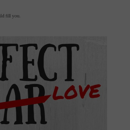
d fill you.