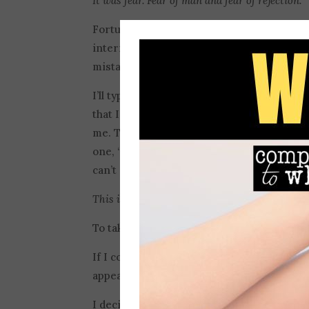
It was fear. Fear of man and fear of rejection.
Fortunately, I’m not the one who was respo
intern! But, I struggle with worrying abo
mistakes.
I’ll type a Facebook post and go back and re
that I mixed up a word or typed out “too” 
me. They make me want to stop writing all
one, “People must think you are really stup
can’t get every apostrophe right, you shou
This is fear, too. Fear of man and fear of rejec
To take away my fear, I thought I needed
If I could have the perfect body–then I’d 
appearance. Right?
How could their thoughts
I decided that if I could never make anothe