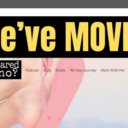
nsible for the error back in college–I was only the
ut what people think when I make simple writing
ad it 5 likes and fifteen minutes later only to find
instead of “two.” These types of errors embarrass
 together! My head changes its soundtrack to this
id. You don’t know simple grammar at all. If you
ld really quit writing. You are an embarrassment.”
tion. Again.
 one thing: PERFECTION!
never worry about what others thought of my
 be negative if I looked fantastic?
r typo, then I’d be accepted. People would believe I