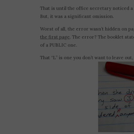
That is until the office secretary noticed 
But, it was a significant omission.
Worst of all, the error wasn’t hidden on pa
the first page
. The error? The booklet stat
of a PUBLIC one.
That “L” is one you don’t want to leave out