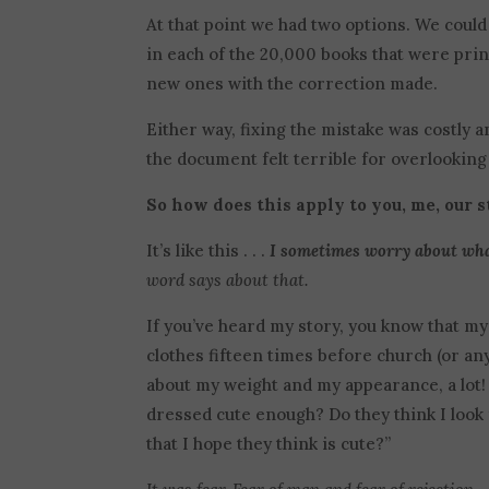
At that point we had two options. We could
in each of the 20,000 books that were prin
new ones with the correction made.
Either way, fixing the mistake was costly
the document felt terrible for overlooking 
So how does this apply to you, me, our 
It’s like this . . .
I sometimes worry about wha
word says about that.
If you’ve heard my story, you know that m
clothes fifteen times before church (or any
about my weight and my appearance, a lot!
dressed cute enough? Do they think I look f
that I hope they think is cute?”