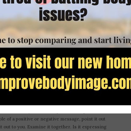
 also something that is enhanced by
constant
hen I was a classroom teacher. I brought ads,
o class and guided my students in their analysis of
r clues that revealed the underlying worldview of
iscover how subtle these content creators could
 this media often promoted ideas that the Apostle
hilosophies
.
iminishes when we expose it and become aware of
our son when you see manipulative images of the
e of a positive or negative message, point it out
 out to you. Examine it together. Is it expressing