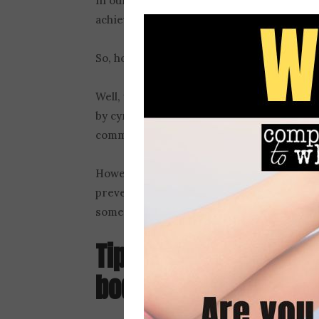
in our flawed calculation, some of us conc
achieving a fully satisfying life.
So, how can you help your son avoid this t
Well, you can go off the grid and live in 
by cynical marketers and social media use
community, if they’ll take you.
However, for those of us opting to stay pl
prevent all unhealthy media messaging abo
something we can do. And this brings us to .
Tip 3: Call out unrea
body image
portrayal