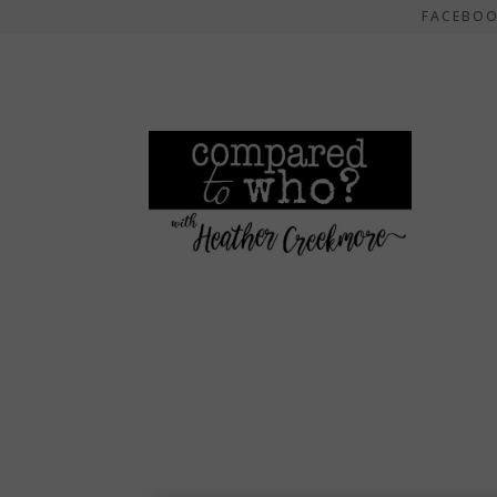
FACEBO