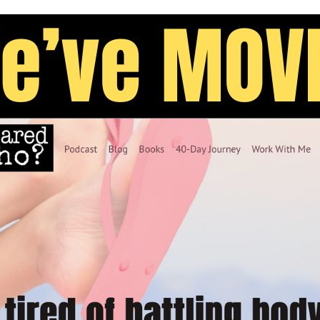
lude that the shape of our body is keeping us from
rap?
the woods, free from the graphic messages crafted
rs seeking an ego boost. Or, you can join an Amish
ugged into modern “civilization,” though we can’t
ut the body from reaching our sons, there is
 . .
listic and manipulative
s in media.