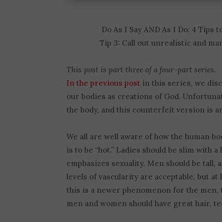
Do As I Say AND As I Do: 4 Tips 
Tip 3: Call out unrealistic and ma
This post is part three of a four-part series.
In the previous post
in this series, we dis
our bodies as creations of God. Unfortunat
the body, and this counterfeit version is 
We all are well aware of how the human bod
is to be “hot.” Ladies should be slim with 
emphasizes sexuality. Men should be tall, 
levels of vascularity are acceptable, but 
this is a newer phenomenon for the men, t
men and women should have great hair, tee