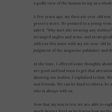
a godly view of the human being as a whole
A few years ago, my then six-year-old son
grocery store. He pointed to a young wom
asked, “Why isn’t she wearing any clothes?”
arranged angles and arms, and strategicall
address this issue with my six-year-old in
judgment of the magazine publisher and th
At the time, I offered some thoughts about
are good and bad ways to get that attentio
showing our bodies, I explained to him. We
and friends. We can be kind to others, be a
who is always with us.
Now that my son is ten, we are able to ex
much deeper level as he learns how media 