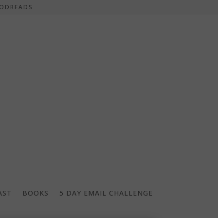
ODREADS
AST
BOOKS
5 DAY EMAIL CHALLENGE