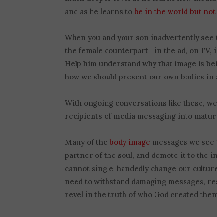
and as he learns to
be in the world but not
When you and your son inadvertently see 
the female counterpart—in the ad, on TV, i
Help him understand why that image is bei
how we should present our own bodies in a
With ongoing conversations like these, we
recipients of media messaging into mature
Many of the
body image
messages we see to
partner of the soul, and demote it to the i
cannot single-handedly change our culture
need to withstand damaging messages, resi
revel in the truth of who God created them