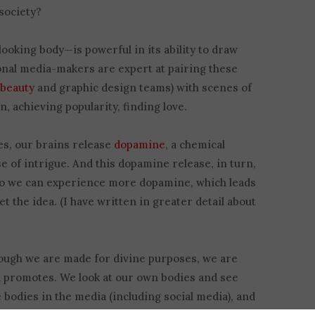
society?
ooking body—is powerful in its ability to draw
onal media-makers are expert at pairing these
f
beauty
and graphic design teams) with scenes of
n, achieving popularity, finding love.
es, our brains release
dopamine
, a chemical
e of intrigue. And this dopamine release, in turn,
so we can experience more dopamine, which leads
et the idea. (I have written in greater detail about
Though we are made for divine purposes, we are
ld promotes. We look at our own bodies and see
e bodies in the media (including social media), and