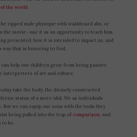
 of the world
.
the ripped male physique with washboard abs, or
n the movie—use it as an opportunity to teach him.
ng presented, how it is intended to impact us, and
 way that is honoring to God.
 can help our children grow from being passive
 interpreters of art and culture.
day take the body, the divinely constructed
nferior status of a mere idol. We as individuals
. But we can equip our sons with the tools they
st being pulled into the trap of
comparison
, and
 to be.