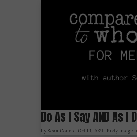
Do As I Say AND As I 
by
Sean Coons
|
Oct 13, 2021
|
Body Image 