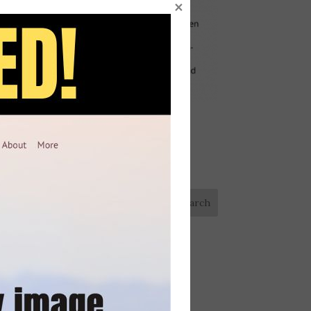
×
Looking for something?