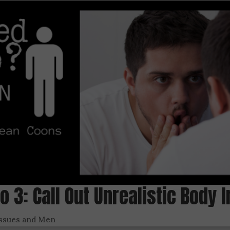
Do 3: Call Out Unrealistic Body
Issues and Men