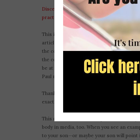
Discernment is a gift from God
, but it is
practice
.
This is a skill I helped students develop w
articles, song lyrics, and movie scenes int
the content. We looked at these samples fo
the content. Students were surprised to d
be at influencing their audiences, and how
Paul referred to as
hollow and deceptive p
Thankfully, the power of harmful media d
exactly what ideas are being promoted.
This discernment can be practiced with y
body in media, too. When you see an exampl
to your son—or maybe your son will point it