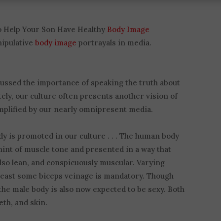
to Help Your Son Have Healthy
Body Image
nipulative
body image
portrayals in media.
cussed the importance of speaking the truth about
ely, our culture often presents another vision of
amplified by our nearly omnipresent media.
y is promoted in our culture . . . The human body
a hint of muscle tone and presented in a way that
also lean, and conspicuously muscular. Varying
at least some biceps veinage is mandatory. Though
he male body is also now expected to be sexy. Both
th, and skin.