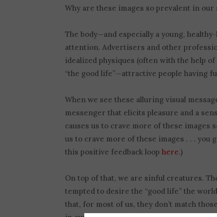
Why are these images so prevalent in our 
The body—and especially a young, healthy-l
attention. Advertisers and other professi
idealized physiques (often with the help o
“the good life”—attractive people having fu
When we see these alluring visual messag
messenger that elicits pleasure and a sens
causes us to crave more of these images 
us to crave more of these images . . . you g
this positive feedback loop
here
.)
On top of that, we are sinful creatures. 
tempted to desire the “good life” the wor
that, for most of us, they don’t match thos