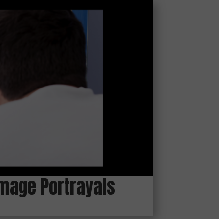
 Image Portrayals