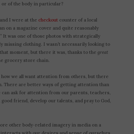
 or of the body in particular?
 and I were at the
checkout
counter of a local
an on a magazine cover and quite reasonably
 It was one of those photos with strategically
y missing clothing. I wasn’t necessarily looking to
 that moment, but there it was, thanks to the
great
e grocery store chain.
 how we all want attention from others, but there
n. There are better ways of getting attention than
 can ask for attention from our parents, teachers,
 good friend, develop our talents, and pray to God,
plore other body-related imagery in media on a
interacts with our desires and sense of ourselves,