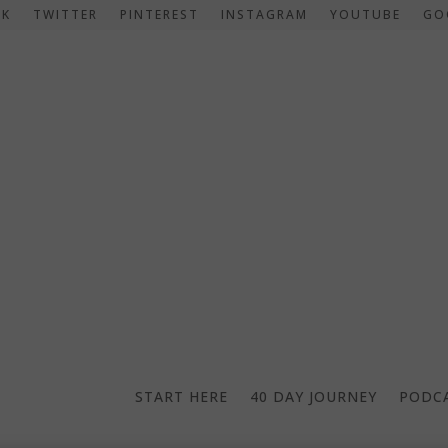
OK
TWITTER
PINTEREST
INSTAGRAM
YOUTUBE
GO
START HERE
40 DAY JOURNEY
PODC