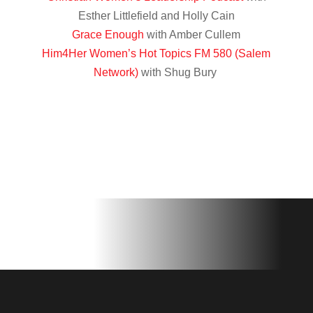
Esther Littlefield and Holly Cain
Grace Enough
with Amber Cullem
Him4Her Women’s Hot Topics FM 580 (Salem
Network)
with Shug Bury