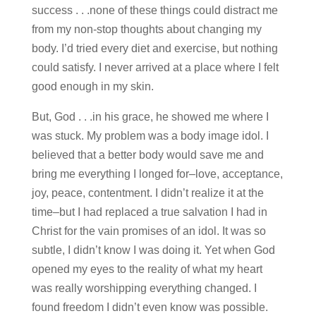
success . . .none of these things could distract me
from my non-stop thoughts about changing my
body. I’d tried every diet and exercise, but nothing
could satisfy. I never arrived at a place where I felt
good enough in my skin.
But, God . . .in his grace, he showed me where I
was stuck. My problem was a body image idol. I
believed that a better body would save me and
bring me everything I longed for–love, acceptance,
joy, peace, contentment. I didn’t realize it at the
time–but I had replaced a true salvation I had in
Christ for the vain promises of an idol. It was so
subtle, I didn’t know I was doing it. Yet when God
opened my eyes to the reality of what my heart
was really worshipping everything changed. I
found freedom I didn’t even know was possible.