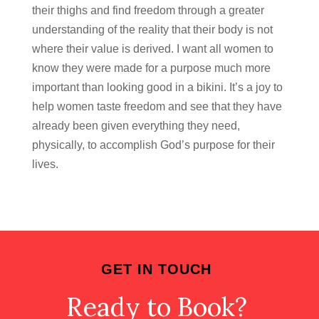
their thighs and find freedom through a greater
understanding of the reality that their body is not
where their value is derived. I want all women to
know they were made for a purpose much more
important than looking good in a bikini. It’s a joy to
help women taste freedom and see that they have
already been given everything they need,
physically, to accomplish God’s purpose for their
lives.
GET IN TOUCH
Ready to Book?