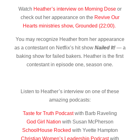
Watch
Heather’s interview on Morning Dose
or
check out her appearance on the
Revive Our
Hearts ministries show, Grounded (22:00).
You may recognize Heather from her appearance
as a contestant on Netflix’s hit show
Nailed It!
— a
baking show for failed bakers. Heather is the first
contestant in episode one, season one.
Listen to Heather’s interview on one of these
amazing podcasts:
Taste for Truth Podcast
with Barb Raveling
God Girl Nation
with Susan McPherson
SchoolHouse Rocked
with Yvette Hampton
Christian Women’s Leadership Podcast
with