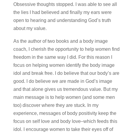
Obsessive thoughts stopped. I was able to see all
the lies I had believed and finally my ears were
open to hearing and understanding God’s truth
about my value.
As the author of two books and a body image
coach, I cherish the opportunity to help women find
freedom in the same way I did. For this reason I
focus on helping women identify the body image
idol and break free. I do believe that our body’s are
good. I do believe we are made in God’s image
and that alone gives us tremendous value. But my
main message is to help women (and some men
too) discover where they are stuck. In my
experience, messages of body positivity keep the
focus on self love and body love–which feeds this
idol. I encourage women to take their eyes off of