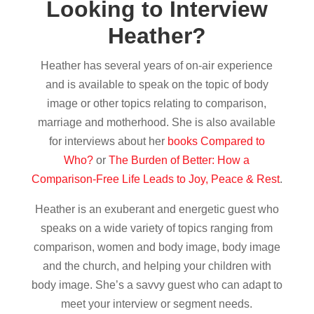
Looking to Interview
Heather?
Heather has several years of on-air experience
and is available to speak on the topic of body
image or other topics relating to comparison,
marriage and motherhood. She is also available
for interviews about her
books Compared to
Who?
or
The Burden of Better: How a
Comparison-Free Life Leads to Joy, Peace & Rest
.
Heather is an exuberant and energetic guest who
speaks on a wide variety of topics ranging from
comparison, women and body image, body image
and the church, and helping your children with
body image. She’s a savvy guest who can adapt to
meet your interview or segment needs.