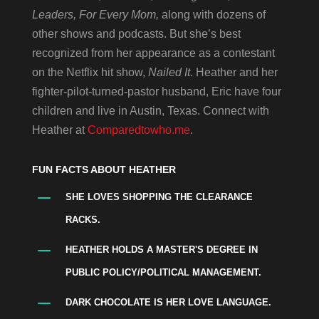
Leaders, For Every Mom,
along with dozens of
other shows and podcasts. But she’s best
recognized from her appearance as a contestant
on the Netflix hit show,
Nailed It.
Heather and her
fighter-pilot-turned-pastor husband, Eric have four
children and live in Austin, Texas. Connect with
Heather at
Comparedtowho.me
.
FUN FACTS ABOUT HEATHER
K
SHE LOVES SHOPPING THE CLEARANCE
RACKS.
K
HEATHER HOLDS A MASTER'S DEGREE IN
PUBLIC POLICY/POLITICAL MANAGEMENT.
K
DARK CHOCOLATE IS HER LOVE LANGUAGE.