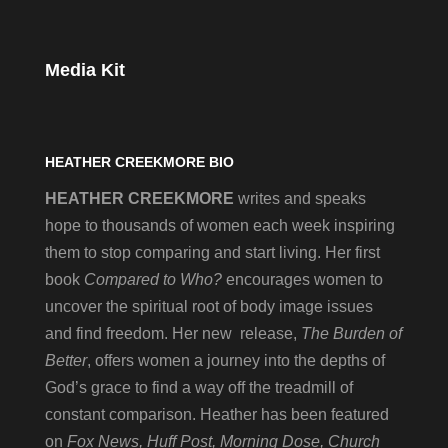
Media Kit
HEATHER CREEKMORE BIO
HEATHER CREEKMORE
writes and speaks
hope to thousands of women each week inspiring
them to stop comparing and start living. Her first
book
Compared to Who?
encourages women to
uncover the spiritual root of body image issues
and find freedom. Her new release,
The Burden of
Better
, offers women a journey into the depths of
God’s grace to find a way off the treadmill of
constant comparison. Heather has been featured
on
Fox News, Huff Post, Morning Dose, Church