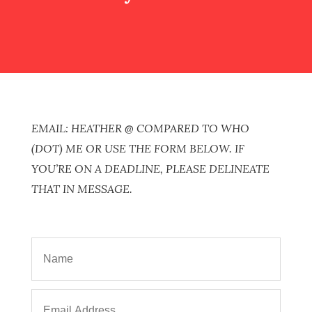
EMAIL: HEATHER @ COMPARED TO WHO
(DOT) ME OR USE THE FORM BELOW. IF
YOU’RE ON A DEADLINE, PLEASE DELINEATE
THAT IN MESSAGE.