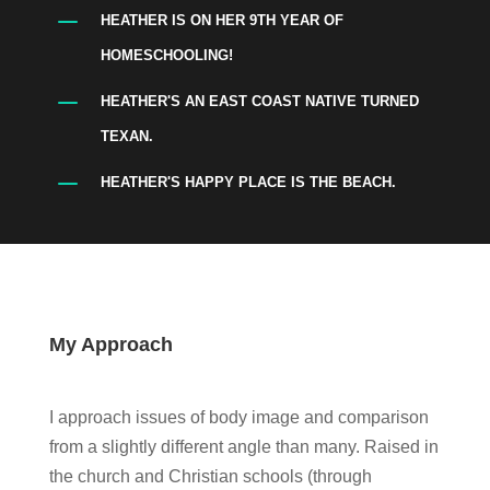
K
HEATHER IS ON HER 9TH YEAR OF
HOMESCHOOLING!
K
HEATHER'S AN EAST COAST NATIVE TURNED
TEXAN.
K
HEATHER'S HAPPY PLACE IS THE BEACH.
My Approach
I approach issues of body image and comparison
from a slightly different angle than many. Raised in
the church and Christian schools (through