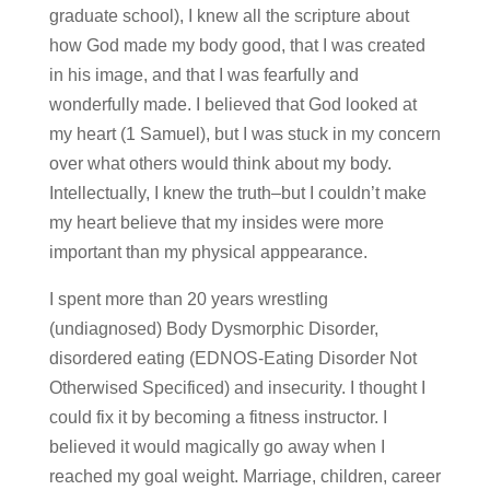
graduate school), I knew all the scripture about
how God made my body good, that I was created
in his image, and that I was fearfully and
wonderfully made. I believed that God looked at
my heart (1 Samuel), but I was stuck in my concern
over what others would think about my body.
Intellectually, I knew the truth–but I couldn’t make
my heart believe that my insides were more
important than my physical apppearance.
I spent more than 20 years wrestling
(undiagnosed) Body Dysmorphic Disorder,
disordered eating (EDNOS-Eating Disorder Not
Otherwised Specificed) and insecurity. I thought I
could fix it by becoming a fitness instructor. I
believed it would magically go away when I
reached my goal weight. Marriage, children, career