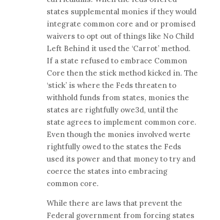
states supplemental monies if they would
integrate common core and or promised
waivers to opt out of things like No Child
Left Behind it used the ‘Carrot’ method.
If a state refused to embrace Common
Core then the stick method kicked in. The
‘stick’ is where the Feds threaten to
withhold funds from states, monies the
states are rightfully owe3d, until the
state agrees to implement common core.
Even though the monies involved werte
rightfully owed to the states the Feds
used its power and that money to try and
coerce the states into embracing
common core.
While there are laws that prevent the
Federal government from forcing states