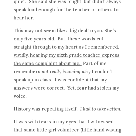
quiet. She said she was bright, but didn’t always
speak loud enough for the teacher or others to
hear her.
This may not seem like a big deal to you. She’s
only five years old.
But, these words cut
straight through to my heart as I remembered,
vividly, hearing my sixth grade teacher express
the same complaint about me.
Part of me
remembers
not really knowing why
I couldn’t
speak up in class. I was confident that my
answers were correct. Yet,
fear
had stolen my
voice.
History was repeating itself.
I had to take action.
It was with tears in my eyes that I witnessed
that same little girl volunteer (little hand waving