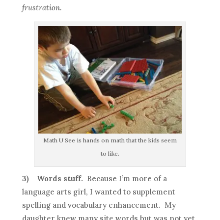
frustration.
Math U See is hands on math that the kids seem
to like.
3)
Words stuff.
Because I’m more of a
language arts girl, I wanted to supplement
spelling and vocabulary enhancement. My
daughter knew many site words but was not yet