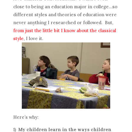
close to being an education major in college…so
different styles and theories of education were
never anything I researched or followed. But,
from just the little bit I know about the classical
style
, I love it.
Here’s why:
1)
My children learn in the ways children