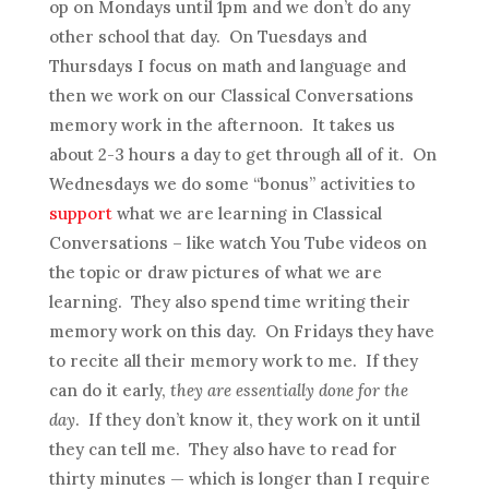
op on Mondays until 1pm and we don’t do any
other school that day. On Tuesdays and
Thursdays I focus on math and language and
then we work on our Classical Conversations
memory work in the afternoon. It takes us
about 2-3 hours a day to get through all of it. On
Wednesdays we do some “bonus” activities to
support
what we are learning in Classical
Conversations – like watch You Tube videos on
the topic or draw pictures of what we are
learning. They also spend time writing their
memory work on this day. On Fridays they have
to recite all their memory work to me. If they
can do it early,
they are essentially done for the
day
. If they don’t know it, they work on it until
they can tell me. They also have to read for
thirty minutes — which is longer than I require