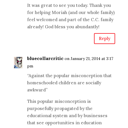
It was great to see you today. Thank you
for helping Moriah (and our whole family)
feel welcomed and part of the C.C. family
already! God bless you abundantly!
Reply
bluecollarcritic
on January 21, 2014 at 3:17
pm
“Against the popular misconception that
homeschooled children are socially
awkward”
This popular misconception is
purposefully propagated by the
educational system and by businesses
that see opportunities in education