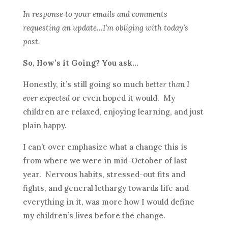
In response to your emails and comments
requesting an update…I’m obliging with today’s
post.
So, How’s it Going? You ask…
Honestly, it’s still going so much
better than I
ever expected
or even hoped it would. My
children are relaxed, enjoying learning, and just
plain happy.
I can’t over emphasize what a change this is
from where we were in mid-October of last
year. Nervous habits, stressed-out fits and
fights, and general lethargy towards life and
everything in it, was more how I would define
my children’s lives before the change.