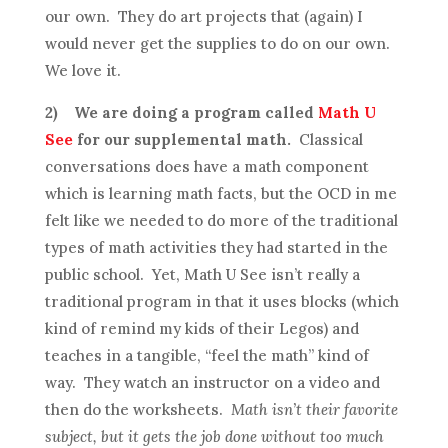
our own. They do art projects that (again) I
would never get the supplies to do on our own.
We love it.
2)
We are doing a program called
Math U
See
for our supplemental math.
Classical
conversations does have a math component
which is learning math facts, but the OCD in me
felt like we needed to do more of the traditional
types of math activities they had started in the
public school. Yet, Math U See isn’t really a
traditional program in that it uses blocks (which
kind of remind my kids of their Legos) and
teaches in a tangible, “feel the math” kind of
way. They watch an instructor on a video and
then do the worksheets.
Math isn’t their favorite
subject, but it gets the job done without too much