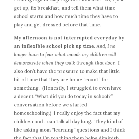
get up, fix breakfast, and tell them what time
school starts and how much time they have to
play and get dressed before that time.
My afternoon is not interrupted everyday by
an inflexible school pick up time.
And, I no
longer have to fear what moods my children will
demonstrate when they walk through that door.
I
also don’t have the pressure to make that little
bit of time that they are home “count” for
something. (Honestly, I struggled to even have
a decent “What did you do today in school?”
conversation before we started
homeschooling.) I really enjoy the fact that my
children and I can talk all day long. They kind of
like asking mom “learning” questions and I think
the fact that I’m teaching them helps diminish