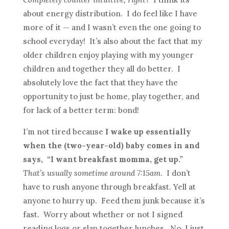
about energy distribution. I do feel like I have
more of it — and I wasn’t even the one going to
school everyday! It’s also about the fact that my
older children enjoy playing with my younger
children and together they all do better. I
absolutely love the fact that they have the
opportunity to just be home, play together, and
for lack of a better term: bond!
I’m not tired because
I wake up essentially
when the (two-year-old) baby comes in and
says, “I want breakfast momma, get up.”
That’s usually sometime around 7:15am
. I don’t
have to rush anyone through breakfast. Yell at
anyone to hurry up. Feed them junk because it’s
fast. Worry about whether or not I signed
reading logs or slap together lunches. No, I just