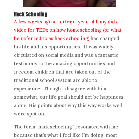
Hack Schooling
A few weeks ago a thirteen-year-old boy did a
video for TEDx on how homeschooling (or what
he referred to as hack schooling)
had changed
his life and his opportunities. It was widely
circulated on social media and was a fantastic
testimony to the amazing opportunities and
freedom children that are taken out of the
traditional school system are able to
experience. Though I disagree with him
somewhat, our life goal should not be happiness,
alone. His points about why this way works well
were spot on.
The term “hack schooling” resonated with me
because that’s what I feel like I’m doing, most