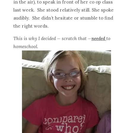
in the air), to speak in front of her co op class
last week. She stood relatively still. She spoke
audibly. She didn’t hesitate or stumble to find
the right words.
This is why I decided — scratch that —
needed
to
homeschool.