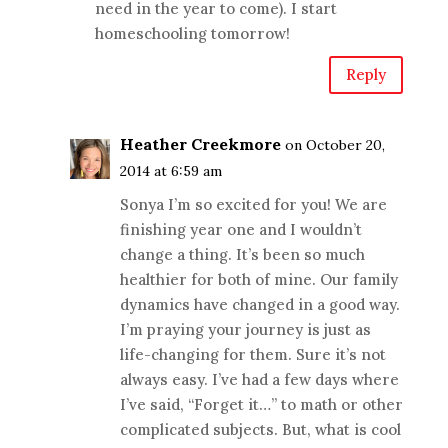
need in the year to come). I start
homeschooling tomorrow!
Reply
Heather Creekmore
on October 20,
2014 at 6:59 am
Sonya I’m so excited for you! We are
finishing year one and I wouldn’t
change a thing. It’s been so much
healthier for both of mine. Our family
dynamics have changed in a good way.
I’m praying your journey is just as
life-changing for them. Sure it’s not
always easy. I’ve had a few days where
I’ve said, “Forget it…” to math or other
complicated subjects. But, what is cool