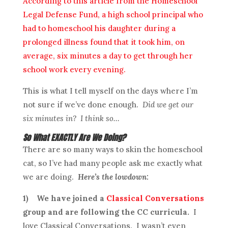
According to this article from the Homeschool
Legal Defense Fund, a high school principal who
had to homeschool his daughter during a
prolonged illness found that it took him, on
average, six minutes a day to get through her
school work every evening.
This is what I tell myself on the days where I’m
not sure if we’ve done enough.
Did we get our
six minutes in? I think so…
So What EXACTLY Are We Doing?
There are so many ways to skin the homeschool
cat, so I’ve had many people ask me exactly what
we are doing.
Here’s the lowdown:
1)
We have joined a
Classical Conversations
group and are following the CC curricula.
I
love Classical Conversations. I wasn’t even