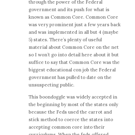
through the power of the Federal
government and its push for what is
known as Common Core. Common Core
was very prominent just a few years back
and was implemented in all but 4 (maybe
5) states. There’s plenty of useful
material about Common Core on the net
so I won’t go into detail here about it but
suffice to say that Common Core was the
biggest educational con job the Federal
government has pulled to date on the
unsuspecting public.
This boondoggle was widely accepted in
the beginning by most of the states only
because the Feds used the carrot and
stick method to coerce the states into
accepting common core into their
curriculums. When the feds offered