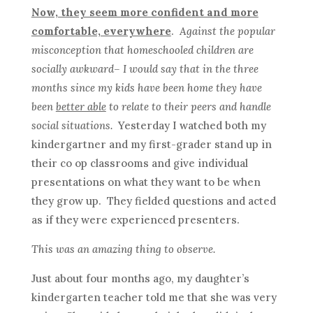
Now, they seem more confident and more
comfortable, everywhere
.
Against the popular
misconception that homeschooled children are
socially awkward– I would say that in the three
months since my kids have been home they have
been
better able
to relate to their peers and handle
social situations.
Yesterday I watched both my
kindergartner and my first-grader stand up in
their co op classrooms and give individual
presentations on what they want to be when
they grow up. They fielded questions and acted
as if they were experienced presenters.
This was an amazing thing to observe.
Just about four months ago, my daughter’s
kindergarten teacher told me that she was very