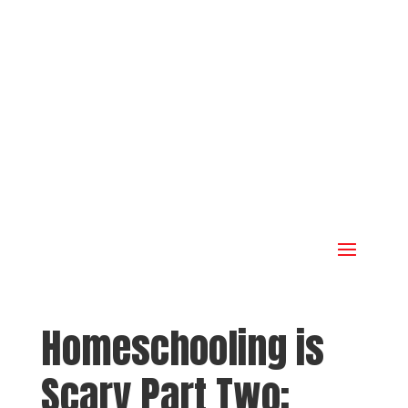
Homeschooling is
Scary Part Two: