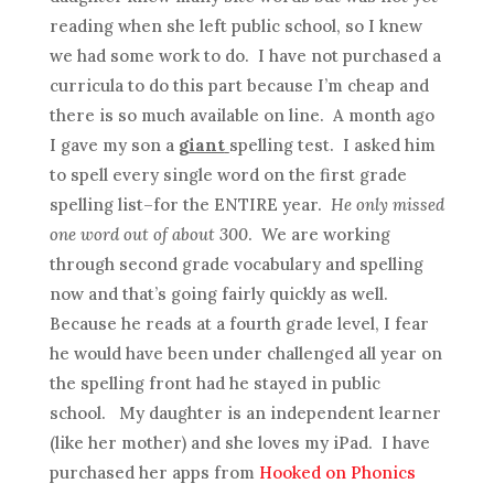
reading when she left public school, so I knew
we had some work to do. I have not purchased a
curricula to do this part because I’m cheap and
there is so much available on line. A month ago
I gave my son a
giant
spelling test. I asked him
to spell every single word on the first grade
spelling list–for the ENTIRE year.
He only missed
one word out of about 300
. We are working
through second grade vocabulary and spelling
now and that’s going fairly quickly as well.
Because he reads at a fourth grade level, I fear
he would have been under challenged all year on
the spelling front had he stayed in public
school. My daughter is an independent learner
(like her mother) and she loves my iPad. I have
purchased her apps from
Hooked on Phonics