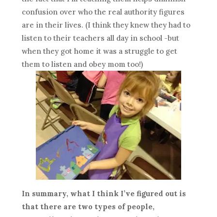
confusion over who the real authority figures
are in their lives. (I think they knew they had to
listen to their teachers all day in school -but
when they got home it was a struggle to get
them to listen and obey mom too!)
In summary, what I think I’ve figured out is
that there are two types of people,