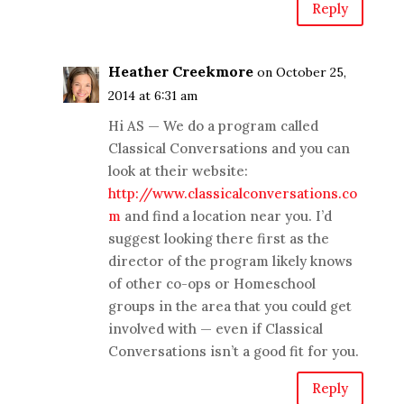
Reply
Heather Creekmore
on October 25,
2014 at 6:31 am
Hi AS — We do a program called
Classical Conversations and you can
look at their website:
http://www.classicalconversations.co
m
and find a location near you. I’d
suggest looking there first as the
director of the program likely knows
of other co-ops or Homeschool
groups in the area that you could get
involved with — even if Classical
Conversations isn’t a good fit for you.
Reply