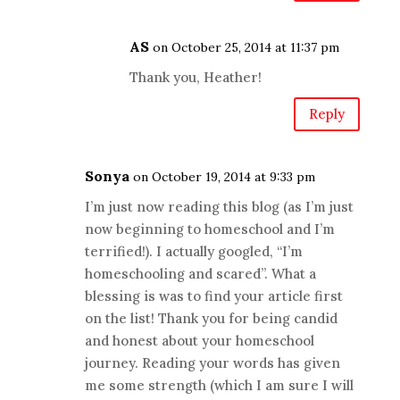
AS
on October 25, 2014 at 11:37 pm
Thank you, Heather!
Reply
Sonya
on October 19, 2014 at 9:33 pm
I’m just now reading this blog (as I’m just
now beginning to homeschool and I’m
terrified!). I actually googled, “I’m
homeschooling and scared”. What a
blessing is was to find your article first
on the list! Thank you for being candid
and honest about your homeschool
journey. Reading your words has given
me some strength (which I am sure I will