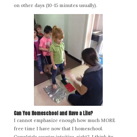
on other days (10-15 minutes usually).
Can You Homeschool and Have a Life?
I cannot emphasize enough how much MORE
free time I have now that I homeschool.
Completely counter intuitive, right?
I think its