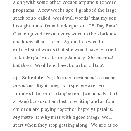
along with some other vocabulary and site word
programs. A few weeks ago, I grabbed the large
stack of so-called “word wall words” that my son
brought home from kindergarten. I 5-Day Email
Challengezed
her
on every word in the stack and
she knew all but three. Again, this was the
entire list of words that she would have learned
in kindergarten. It’s only January.
She knew all
but three.
Would she have been bored too?
4)
Schedule.
So, I like my freedom but see value
in routine.
Right now, as I type, we are ten
minutes late for starting school (we usually start
at 9am) because I am lost in writing and all four
children are playing together happily upstairs.
My motto is: Why mess with a good thing?
We’ll
start when they stop getting along. We are at co