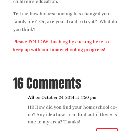
children’s education.
Tell me how homeschooling has changed your
family life? Or, are you afraid to try it? What do
you think?
Please FOLLOW this blog by clicking here to
keep up with our homeschooling progress!
16 Comments
AS
on October 24, 2014 at 4:50 pm
Hi! How did you find your homeschool co-
op? Any idea how I can find out if there is
one in my area? Thanks!