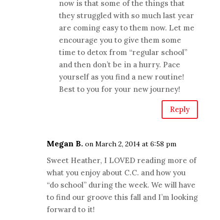
now is that some of the things that
they struggled with so much last year
are coming easy to them now. Let me
encourage you to give them some
time to detox from “regular school”
and then don’t be in a hurry. Pace
yourself as you find a new routine!
Best to you for your new journey!
Reply
Megan B.
on March 2, 2014 at 6:58 pm
Sweet Heather, I LOVED reading more of
what you enjoy about C.C. and how you
“do school” during the week. We will have
to find our groove this fall and I’m looking
forward to it!