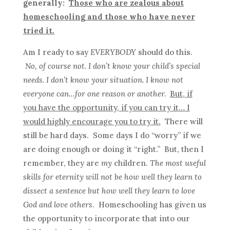
generally:
Those who are zealous about
homeschooling and those who have never
tried it.
Am I ready to say
EVERYBODY
should do this.
No, of course not. I don’t know your child’s special
needs. I don’t know your situation. I know not
everyone can…for one reason or another.
But, if
you have the opportunity, if you can try it… I
would highly encourage you to try it.
There will
still be hard days. Some days I do “worry” if we
are doing enough or doing it “right.” But, then I
remember, they are
my
children.
The most useful
skills for eternity will not be how well they learn to
dissect a sentence but how well they learn to love
God and love others
. Homeschooling has given us
the opportunity to incorporate that into our