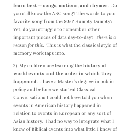
learn best — songs, motions, and rhymes
. Do
you still know the ABC song? The words to your
favorite song from the 80s? Humpty Dumpty?
Yet, do you struggle to remember other
important pieces of data day-to-day?
There is a
reason for this
. This is what the classical style of
memory work taps into.
2) My children are learning the
history of
world events and the order in which they
happened
. I have a Master’s degree in public
policy and before we started Classical
Conversations I could not have told you when
events in American history happened in
relation to events in European or any sort of
Asian history. I had no way to integrate what I
knew of Biblical events into what little I knew of