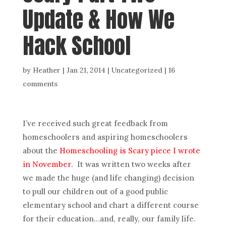
Update & How We
Hack School
by
Heather
|
Jan 21, 2014
| Uncategorized |
16
comments
I’ve received such great feedback from
homeschoolers and aspiring homeschoolers
about the
Homeschooling is Scary piece I wrote
in November
. It was written two weeks after
we made the huge (and life changing) decision
to pull our children out of a good public
elementary school and chart a different course
for their education…and, really, our family life.