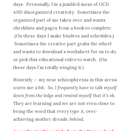
days. Personally, I’m a jumbled mess of OCD
AND
disorganized creativity. Sometimes the
organized part of me takes over and wants
checklists and pages from a book to complete.
(On these days I make binders and schedules.)
Sometimes the creative part grabs the wheel
and wants to download a worksheet for us to do,
or pick this educational video to watch. (On
these days I’m totally winging it.)
Honestly — my near schizophrenia in this arena
scares
me a bit.
So, I frequently have to talk myself
down from the ledge and remind myself that it’s ok.
They are learning and we are not even close to
being the word that every type A, over-
achieving mother dreads:
behind.