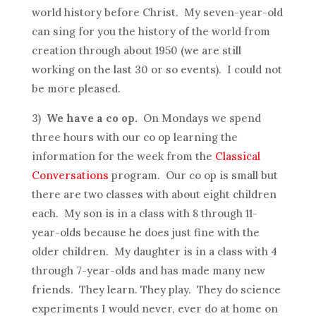
world history before Christ. My seven-year-old
can sing for you the history of the world from
creation through about 1950 (we are still
working on the last 30 or so events). I could not
be more pleased.
3)
We have a co op.
On Mondays we spend
three hours with our co op learning the
information for the week from the
Classical
Conversations
program. Our co op is small but
there are two classes with about eight children
each. My son is in a class with 8 through 11-
year-olds because he does just fine with the
older children. My daughter is in a class with 4
through 7-year-olds and has made many new
friends. They learn. They play. They do science
experiments I would never, ever do at home on